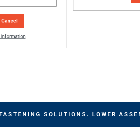
 information
 FASTENING SOLUTIONS. LOWER ASSE