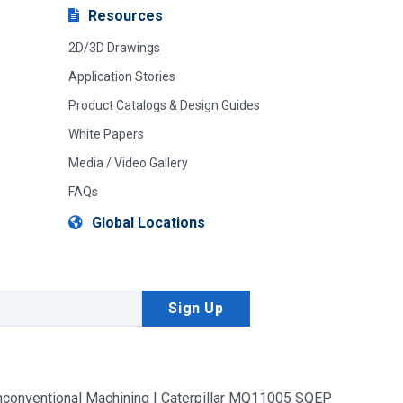
Resources
2D/3D Drawings
Application Stories
Product Catalogs & Design Guides
White Papers
Media / Video Gallery
FAQs
Global Locations
conventional Machining | Caterpillar MQ11005 SQEP