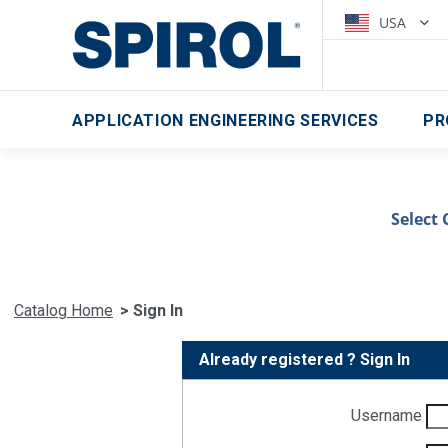
USA
APPLICATION ENGINEERING SERVICES
PR
Select 
Catalog Home
> Sign In
Already registered ? Sign In
Username