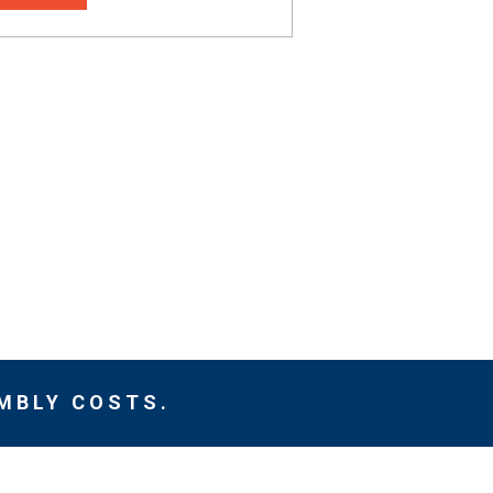
MBLY COSTS.