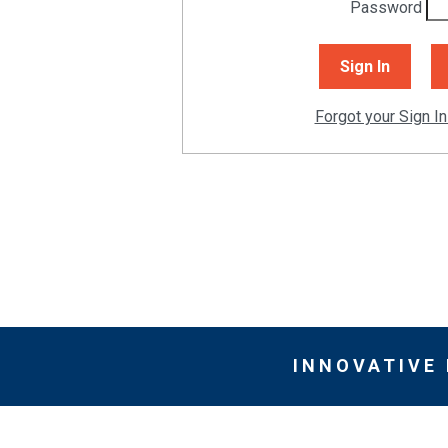
Password
Forgot your Sign In
INNOVATIVE