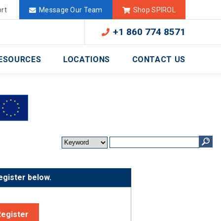
Deutschland
México
rt
Message Our Team
Shop SPIROL
+1 860 774 8571
ESOURCES
LOCATIONS
CONTACT US
egister below.
Register