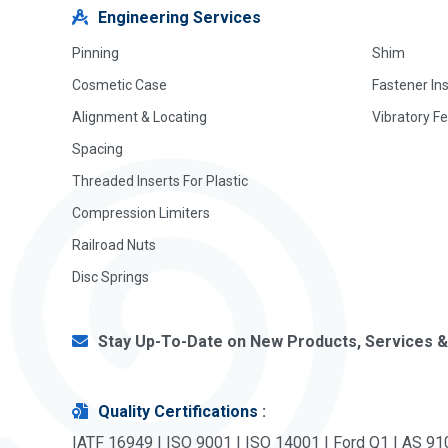
Engineering Services
Pinning
Shim
Cosmetic Case
Fastener In
Alignment & Locating
Vibratory F
Spacing
Threaded Inserts For Plastic
Compression Limiters
Railroad Nuts
Disc Springs
Stay Up-To-Date on New Products, Services &
Quality Certifications
:
IATF 16949 | ISO 9001 | ISO 14001 | Ford Q1 | AS 