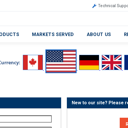
Canada
United Kingdom
Technical Suppo
ODUCTS
MARKETS SERVED
ABOUT US
R
Currency:
New to our site? Please r