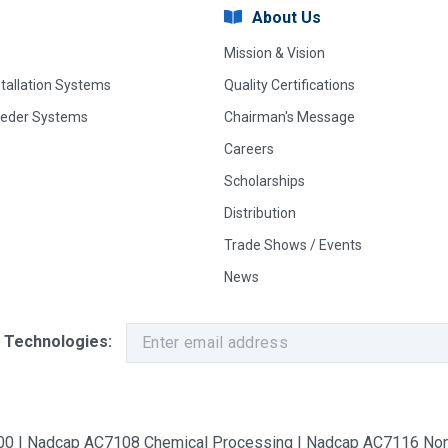
About Us
Mission & Vision
stallation Systems
Quality Certifications
eeder Systems
Chairman's Message
Careers
Scholarships
Distribution
Trade Shows / Events
News
 Technologies:
9100 | Nadcap AC7108 Chemical Processing | Nadcap AC7116 Non