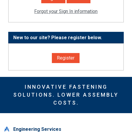
Forgot your Sign In information
New to our site? Please register below.
Register
INNOVATIVE FASTENING
SOLUTIONS. LOWER ASSEMBLY
COSTS.
Engineering Services