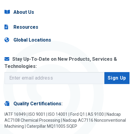
About Us
Resources
Global Locations
Stay Up-To-Date on New Products, Services &
Technologies:
Quality Certifications
:
IATF 16949 | ISO 9001 | ISO 14001 | Ford Q1 | AS 9100 | Nadcap
AC7108 Chemical Processing | Nadcap AC7116 Nonconventional
Machining | Caterpillar MQ11005 SQEP