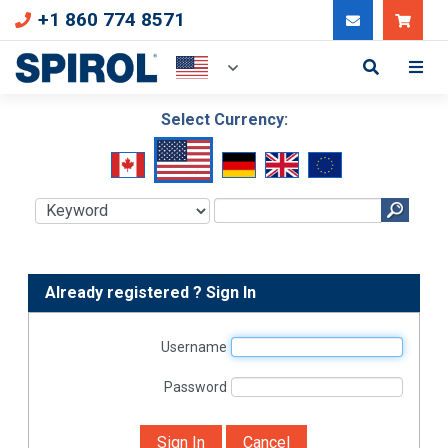
+1 860 774 8571
Can
Select Currency:
Already registered ? Sign In
Username
Password