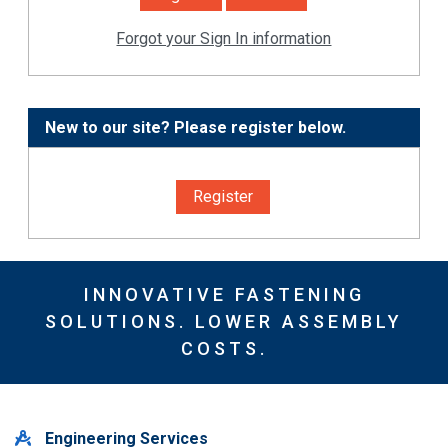
Forgot your Sign In information
New to our site? Please register below.
Register
INNOVATIVE FASTENING
SOLUTIONS. LOWER ASSEMBLY
COSTS.
Engineering Services