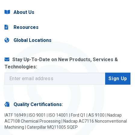
About Us
Resources
Global Locations
Stay Up-To-Date on New Products, Services &
Technologies:
Quality Certifications
:
IATF 16949 | ISO 9001 | ISO 14001 | Ford Q1 | AS 9100 | Nadcap
AC7108 Chemical Processing | Nadcap AC7116 Nonconventional
Machining | Caterpillar MQ11005 SQEP