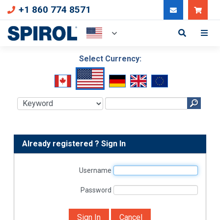
+1 860 774 8571
Can
Select Currency:
Already registered ? Sign In
Username
Password