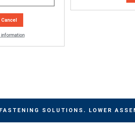
 information
 FASTENING SOLUTIONS. LOWER ASSE