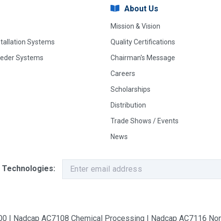
About Us
Mission & Vision
stallation Systems
Quality Certifications
eeder Systems
Chairman's Message
Careers
Scholarships
Distribution
Trade Shows / Events
News
 Technologies:
9100 | Nadcap AC7108 Chemical Processing | Nadcap AC7116 Non