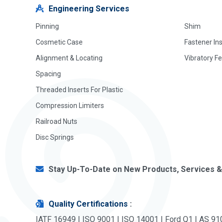
Engineering Services
Pinning
Shim
Cosmetic Case
Fastener In
Alignment & Locating
Vibratory F
Spacing
Threaded Inserts For Plastic
Compression Limiters
Railroad Nuts
Disc Springs
Stay Up-To-Date on New Products, Services &
Quality Certifications
:
IATF 16949 | ISO 9001 | ISO 14001 | Ford Q1 | AS 