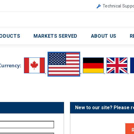
Canada
United Kingdom
Technical Suppo
ODUCTS
MARKETS SERVED
ABOUT US
R
Currency:
New to our site? Please r