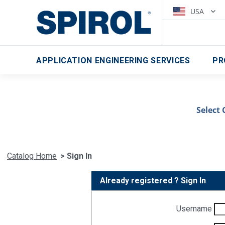
USA
APPLICATION ENGINEERING SERVICES
PR
Select 
Catalog Home
> Sign In
Already registered ? Sign In
Username