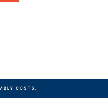
MBLY COSTS.