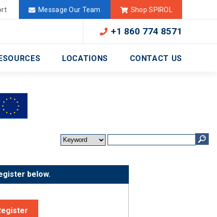
Deutschland
México
rt
Message Our Team
Shop SPIROL
+1 860 774 8571
ESOURCES
LOCATIONS
CONTACT US
egister below.
Register