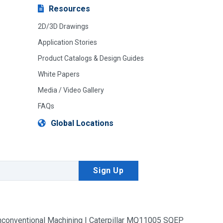
Resources
2D/3D Drawings
Application Stories
Product Catalogs & Design Guides
White Papers
Media / Video Gallery
FAQs
Global Locations
conventional Machining | Caterpillar MQ11005 SQEP