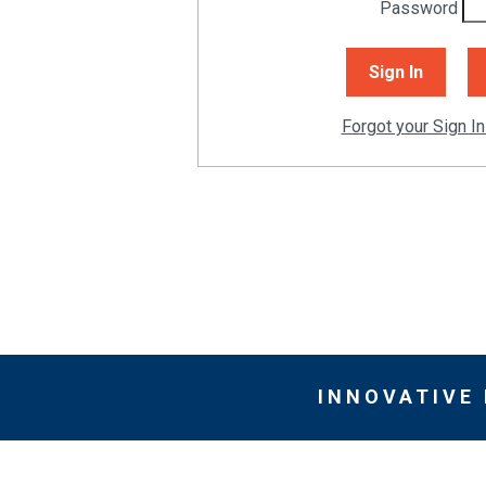
Password
Forgot your Sign In
INNOVATIVE