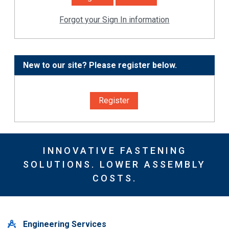
Forgot your Sign In information
New to our site? Please register below.
Register
INNOVATIVE FASTENING
SOLUTIONS. LOWER ASSEMBLY
COSTS.
Engineering Services