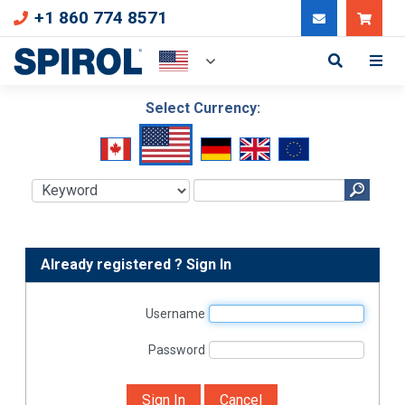
+1 860 774 8571
Can
Select Currency:
Already registered ? Sign In
Username
Password