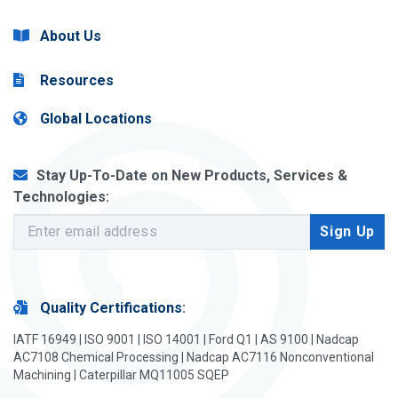
About Us
Resources
Global Locations
Stay Up-To-Date on New Products, Services &
Technologies:
Quality Certifications
:
IATF 16949 | ISO 9001 | ISO 14001 | Ford Q1 | AS 9100 | Nadcap
AC7108 Chemical Processing | Nadcap AC7116 Nonconventional
Machining | Caterpillar MQ11005 SQEP