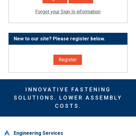
Forgot your Sign In information
New to our site? Please register below.
Register
INNOVATIVE FASTENING
SOLUTIONS. LOWER ASSEMBLY
COSTS.
Engineering Services