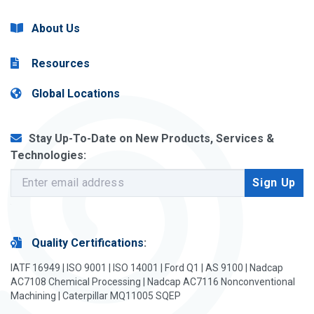
About Us
Resources
Global Locations
Stay Up-To-Date on New Products, Services &
Technologies:
Quality Certifications
:
IATF 16949 | ISO 9001 | ISO 14001 | Ford Q1 | AS 9100 | Nadcap
AC7108 Chemical Processing | Nadcap AC7116 Nonconventional
Machining | Caterpillar MQ11005 SQEP