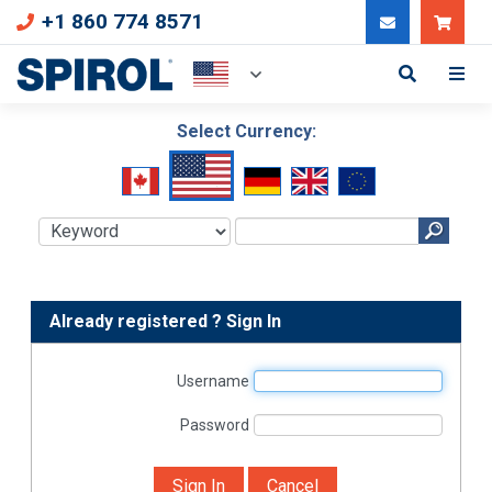
+1 860 774 8571
Can
Select Currency:
Already registered ? Sign In
Username
Password