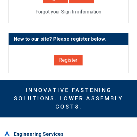
Forgot your Sign In information
New to our site? Please register below.
Register
INNOVATIVE FASTENING
SOLUTIONS. LOWER ASSEMBLY
COSTS.
Engineering Services