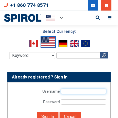
+1 860 774 8571
Can
Select Currency:
Already registered ? Sign In
Username
Password