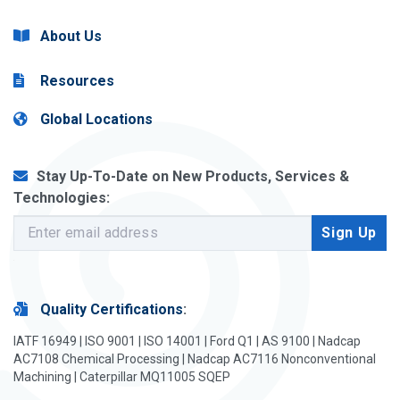
About Us
Resources
Global Locations
Stay Up-To-Date on New Products, Services &
Technologies:
Quality Certifications
:
IATF 16949 | ISO 9001 | ISO 14001 | Ford Q1 | AS 9100 | Nadcap
AC7108 Chemical Processing | Nadcap AC7116 Nonconventional
Machining | Caterpillar MQ11005 SQEP