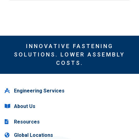
INNOVATIVE FASTENING
SOLUTIONS. LOWER ASSEMBLY
COSTS.
Engineering Services
About Us
Resources
Global Locations