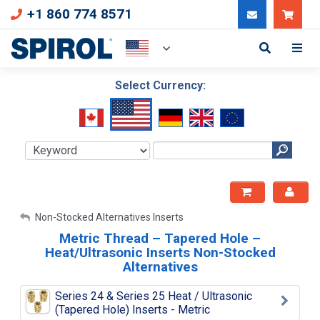
+1 860 774 8571
Can
Select Currency:
My Account
Non-Stocked Alternatives Inserts
Metric Thread – Tapered Hole –
Sign Out
Heat/Ultrasonic Inserts Non-Stocked
Alternatives
Series 24 & Series 25 Heat / Ultrasonic
(Tapered Hole) Inserts - Metric