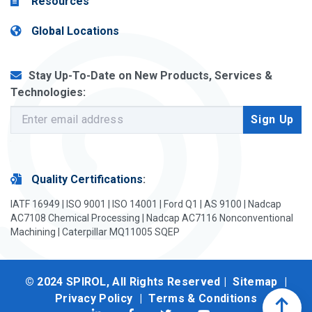
Resources
Global Locations
Stay Up-To-Date on New Products, Services &
Technologies:
Quality Certifications
:
IATF 16949 | ISO 9001 | ISO 14001 | Ford Q1 | AS 9100 | Nadcap
AC7108 Chemical Processing | Nadcap AC7116 Nonconventional
Machining | Caterpillar MQ11005 SQEP
© 2024 SPIROL, All Rights Reserved |
Sitemap
|
Privacy Policy
|
Terms & Conditions