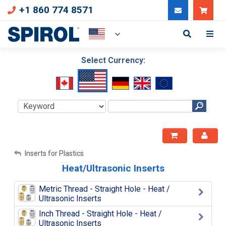
+1 860 774 8571
Can
Select Currency:
My Account
Inserts for Plastics
Heat/Ultrasonic Inserts
Sign Out
Metric Thread - Straight Hole - Heat /
Ultrasonic Inserts
Inch Thread - Straight Hole - Heat /
Ultrasonic Inserts