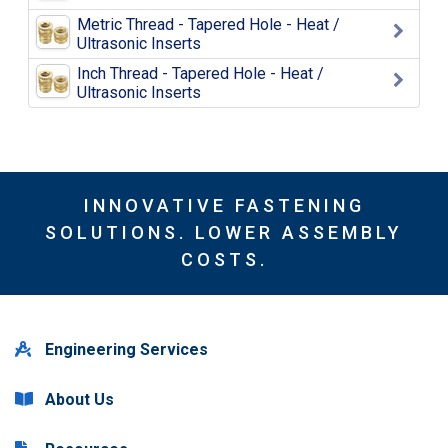
Metric Thread - Tapered Hole - Heat /
Ultrasonic Inserts
Inch Thread - Tapered Hole - Heat /
Ultrasonic Inserts
INNOVATIVE FASTENING
SOLUTIONS. LOWER ASSEMBLY
COSTS.
Engineering Services
About Us