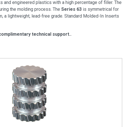
 and engineered plastics with a high percentage of filler. The
 during the molding process. The
Series 63
is symmetrical for
, a lightweight, lead-free grade. Standard Molded-In Inserts
complimentary technical support.
.