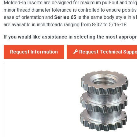
Molded-In Inserts are designed for maximum pull-out and torque
minor thread diameter tolerance is controlled to ensure positiv
ease of orientation and
Series 65
is the same body style in a
are available in inch threads ranging from 8-32 to 5/16-18.
If you would like assistance in selecting the most appropr
Request Information
Request Technical Suppo