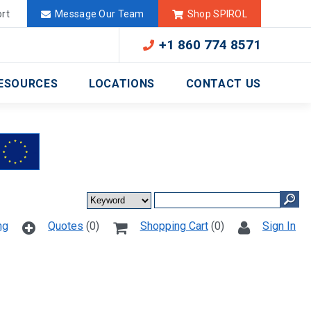
Deutschland
México
rt
Message Our Team
Shop SPIROL
+1 860 774 8571
ESOURCES
LOCATIONS
CONTACT US
ng
Quotes
(0)
Shopping Cart
(0)
Sign In