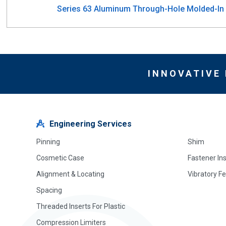
Series 63 Aluminum Through-Hole Molded-In I
INNOVATIVE
Engineering Services
Pinning
Shim
Cosmetic Case
Fastener In
Alignment & Locating
Vibratory F
Spacing
Threaded Inserts For Plastic
Compression Limiters