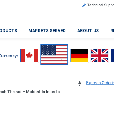
Canada
United Kingdom
Technical Suppo
ODUCTS
MARKETS SERVED
ABOUT US
R
Currency:
Express Orderi
Inch Thread – Molded-In Inserts