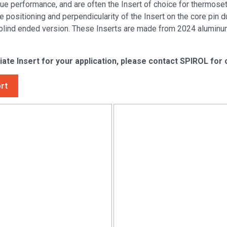
 performance, and are often the Insert of choice for thermosets
e positioning and perpendicularity of the Insert on the core pin
 blind ended version. These Inserts are made from 2024 aluminum
iate Insert for your application, please contact SPIROL for
rt