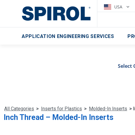
USA
APPLICATION ENGINEERING SERVICES
PR
Select 
All Categories
>
Inserts for Plastics
>
Molded-In Inserts
> 
Inch Thread – Molded-In Inserts