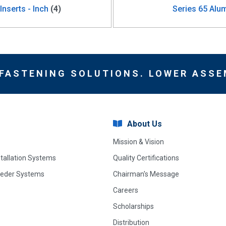
nserts - Inch
(4)
Series 65 Alum
 FASTENING SOLUTIONS. LOWER ASSE
About Us
Mission & Vision
stallation Systems
Quality Certifications
eeder Systems
Chairman's Message
Careers
Scholarships
Distribution