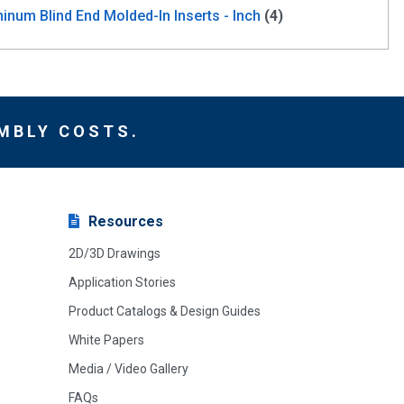
inum Blind End Molded-In Inserts - Inch
(4)
MBLY COSTS.
Resources
2D/3D Drawings
Application Stories
Product Catalogs & Design Guides
White Papers
Media / Video Gallery
FAQs