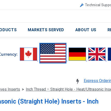
Canada
United Kingdom
Technical Suppo
ODUCTS
MARKETS SERVED
ABOUT US
R
Currency:
Express Orderi
ives Inserts
>
Inch Thread – Straight Hole - Heat/Ultrasonic In
sonic (Straight Hole) Inserts - Inch