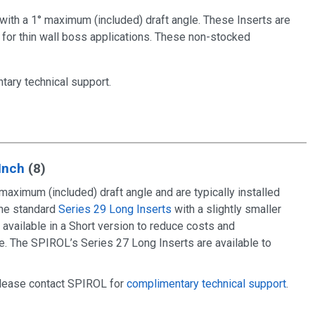
 with a 1° maximum (included) draft angle. These Inserts are
 for thin wall boss applications. These non-stocked
tary technical support
.
 Inch
(8)
maximum (included) draft angle and are typically installed
the standard
Series 29 Long Inserts
with a slightly smaller
 available in a Short version to reduce costs and
ce. The SPIROL’s Series 27 Long Inserts are available to
 please contact SPIROL for
complimentary technical support
.