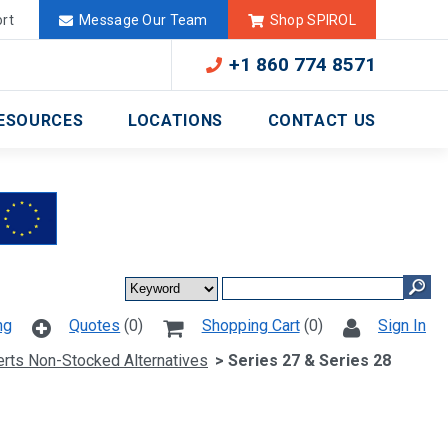
Deutschland
México
rt
Message Our Team
Shop SPIROL
+1 860 774 8571
ESOURCES
LOCATIONS
CONTACT US
ng
Quotes
(0)
Shopping Cart
(0)
Sign In
serts Non-Stocked Alternatives
> Series 27 & Series 28