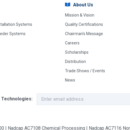
About Us
Mission & Vision
stallation Systems
Quality Certifications
eeder Systems
Chairman's Message
Careers
Scholarships
Distribution
Trade Shows / Events
News
 Technologies:
9100 | Nadcap AC7108 Chemical Processing | Nadcap AC7116 Non