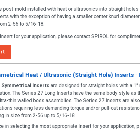
post-mold installed with heat or ultrasonics into straight holes
erts
with the exception of having a smaller center knurl diameter
from 2-56 to 5/16-18.
 Insert for your application, please contact SPIROL for
complimen
rt
etrical Heat / Ultrasonic (Straight Hole) Inserts -
 Symmetrical Inserts
are designed for straight holes with a 1° 
bration. The Series 27 Long Inserts have the same body style as 
ultra-thin walled boss assemblies. The Series 27 Inserts are also
ications requiring less demanding torque and/or pull-out resistan
ing in size from 2-56 up to 5/16-18.
ce in selecting the most appropriate Insert for your application,