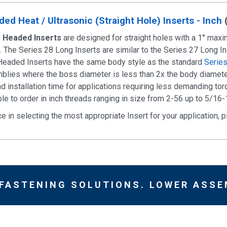
ed Heat / Ultrasonic (Straight Hole) Inserts - Inch
g Headed Inserts
are designed for straight holes with a 1° maxim
on. The Series 28 Long Inserts are similar to the Series 27 Long I
Headed Inserts have the same body style as the standard
Serie
blies where the boss diameter is less than 2x the body diameter
d installation time for applications requiring less demanding to
le to order in inch threads ranging in size from 2-56 up to 5/16-
ce in selecting the most appropriate Insert for your application,
 FASTENING SOLUTIONS. LOWER ASSE