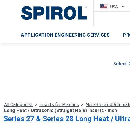
USA
APPLICATION ENGINEERING SERVICES
PR
Select 
All Categories
>
Inserts for Plastics
>
Non-Stocked Alternat
Long Heat / Ultrasonic (Straight Hole) Inserts - Inch
Series 27 & Series 28 Long Heat / Ultra