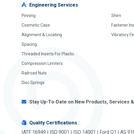
Engineering Services
Pinning
Shim
Cosmetic Case
Fastener In
Alignment & Locating
Vibratory F
Spacing
Threaded Inserts For Plastic
Compression Limiters
Railroad Nuts
Disc Springs
Stay Up-To-Date on New Products, Services &
Quality Certifications
:
IATF 16949 | ISO 9001 | ISO 14001 | Ford Q1 | AS 