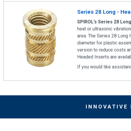
Series 28 Long - Head
SPIROL’s Series 28 Lon
heat or ultrasonic vibrati
area. The Series 28 Long 
diameter for plastic assem
version to reduce costs an
Headed Inserts are availab
If you would like assistan
INNOVATIVE