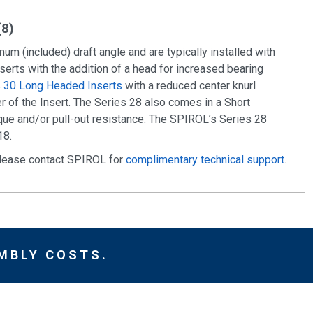
(8)
um (included) draft angle and are typically installed with
nserts with the addition of a head for increased bearing
s 30 Long Headed Inserts
with a reduced center knurl
 of the Insert. The Series 28 also comes in a Short
rque and/or pull-out resistance. The SPIROL’s Series 28
18.
 please contact SPIROL for
complimentary technical support
.
MBLY COSTS.