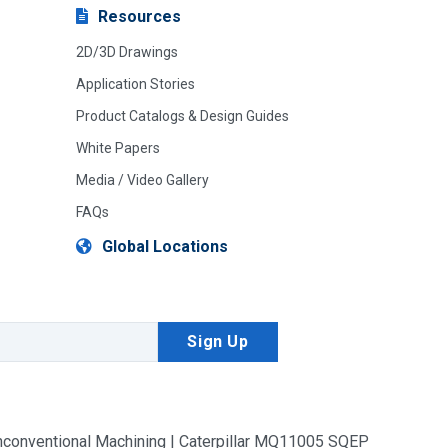
Resources
2D/3D Drawings
Application Stories
Product Catalogs & Design Guides
White Papers
Media / Video Gallery
FAQs
Global Locations
conventional Machining | Caterpillar MQ11005 SQEP