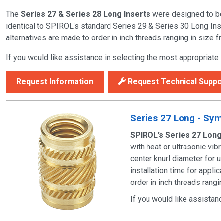
The
Series 27 & Series 28 Long Inserts
were designed to be 
identical to SPIROL’s standard
Series 29 & Series 30 Long Ins
alternatives are made to order in inch threads ranging in size 
If you would like assistance in selecting the most appropriate
Request Information
Request Technical Suppo
Series 27 Long - Symm
SPIROL’s Series 27 Long
with heat or ultrasonic vi
center knurl diameter for 
installation time for appl
order in inch threads rang
If you would like assistan