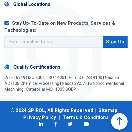
Global Locations
Stay Up-To-Date on New Products, Services &
Technologies:
Quality Certifications
:
IATF 16949 | ISO 9001 | ISO 14001 | Ford Q1 | AS 9100 | Nadcap
AC7108 Chemical Processing | Nadcap AC7116 Nonconventional
Machining | Caterpillar MQ11005 SQEP
© 2024 SPIROL, All Rights Reserved |
Sitemap
|
Privacy Policy
|
Terms & Conditions