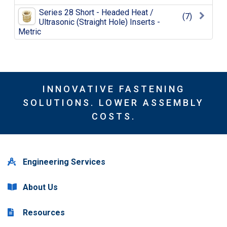
Series 28 Short - Headed Heat /
(7)
Ultrasonic (Straight Hole) Inserts -
Metric
INNOVATIVE FASTENING
SOLUTIONS. LOWER ASSEMBLY
COSTS.
Engineering Services
About Us
Resources