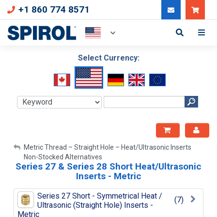
+1 860 774 8571
Can
Select Currency:
My Account
Metric Thread – Straight Hole – Heat/Ultrasonic Inserts
Non-Stocked Alternatives
Sign Out
Series 27 & Series 28 Short Heat/Ultrasonic
Inserts - Metric
Series 27 Short - Symmetrical Heat /
(7)
Ultrasonic (Straight Hole) Inserts -
Metric