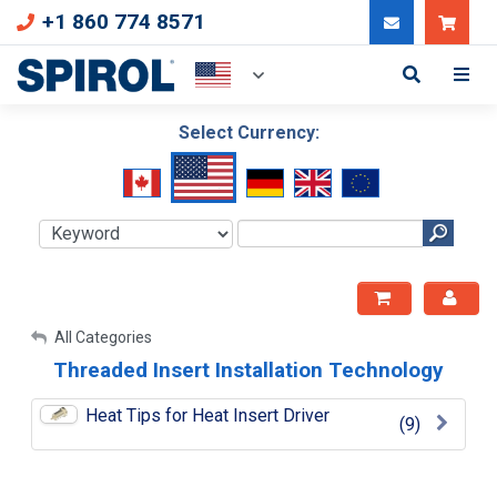
+1 860 774 8571
Can
Select Currency:
My Account
All Categories
Threaded Insert Installation Technology
Sign Out
Heat Tips for Heat Insert Driver
(9)