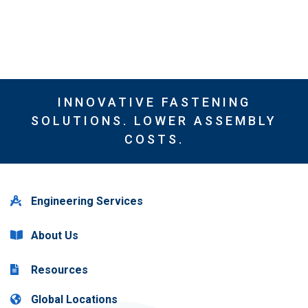
INNOVATIVE FASTENING
SOLUTIONS. LOWER ASSEMBLY
COSTS.
Engineering Services
About Us
Resources
Global Locations