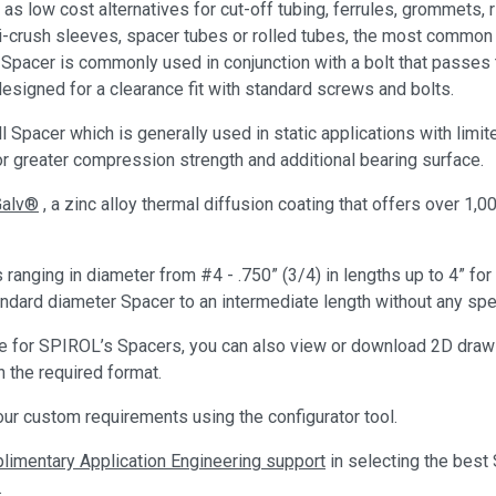
as low cost alternatives for cut-off tubing, ferrules, grommets
nti-crush sleeves, spacer tubes or rolled tubes, the most commo
e Spacer is commonly used in conjunction with a bolt that passes 
esigned for a clearance fit with standard screws and bolts.
 Spacer which is generally used in static applications with lim
or greater compression strength and additional bearing surface.
Galv®
, a zinc alloy thermal diffusion coating that offers over 1,0
anging in diameter from #4 - .750” (3/4) in lengths up to 4” f
ard diameter Spacer to an intermediate length without any spec
ote for SPIROL’s Spacers, you can also view or download 2D draw
 the required format.
ur custom requirements using the configurator tool.
imentary Application Engineering support
in selecting the best
.