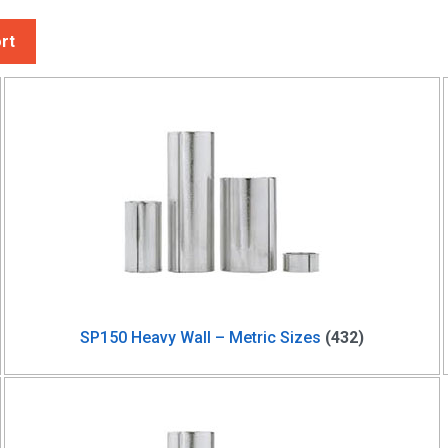
rt
SP150 Heavy Wall – Metric Sizes
(432)