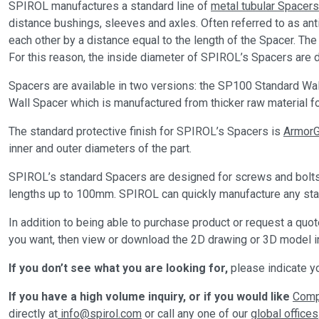
SPIROL manufactures a standard line of
metal tubular Spacers
distance bushings, sleeves and axles. Often referred to as a
each other by a distance equal to the length of the Spacer. Th
For this reason, the inside diameter of SPIROL’s Spacers are d
Spacers are available in two versions: the SP100 Standard Wall
Wall Spacer which is manufactured from thicker raw material f
The standard protective finish for SPIROL’s Spacers is
Armor
inner and outer diameters of the part.
SPIROL’s standard Spacers are designed for screws and bolts r
lengths up to 100mm. SPIROL can quickly manufacture any stand
In addition to being able to purchase product or request a qu
you want, then view or download the 2D drawing or 3D model in
If you don’t see what you are looking for,
please indicate yo
If you have a high volume inquiry, or if you would like
Compl
directly at
info@spirol.com
or call any one of our
global offices