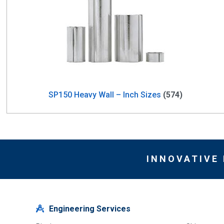
SP150 Heavy Wall – Inch Sizes
(574)
INNOVATIVE
Engineering Services