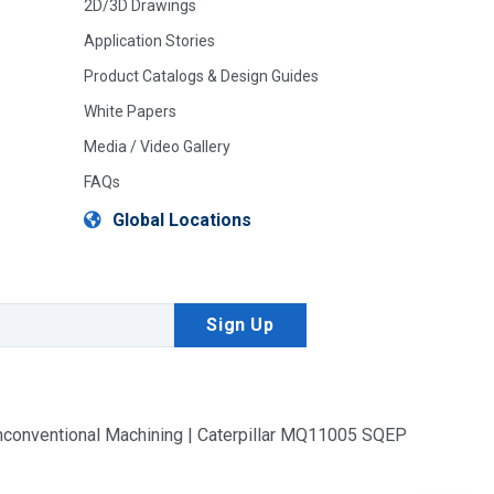
2D/3D Drawings
Application Stories
Product Catalogs & Design Guides
White Papers
Media / Video Gallery
FAQs
Global Locations
conventional Machining | Caterpillar MQ11005 SQEP