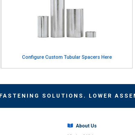
Configure Custom Tubular Spacers Here
 FASTENING SOLUTIONS. LOWER ASSE
About Us