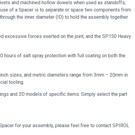
, rivets and machined hollow dowels when used as standoffs,
n use of a Spacer is to separate or space two components from
through the inner diameter (ID) to hold the assembly together.
ited excessive forces exerted on the joint, and the SP150 Heavy
00 hours of salt spray protection with full coating on both the
or inch sizes, and metric diameters range from 3mm – 20mm in
ial tooling.
ings and 3D models of specific items. Simply select the part
 Spacer for your assembly, please feel free to contact SPIROL