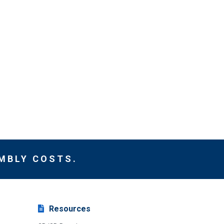
MBLY COSTS.
Resources