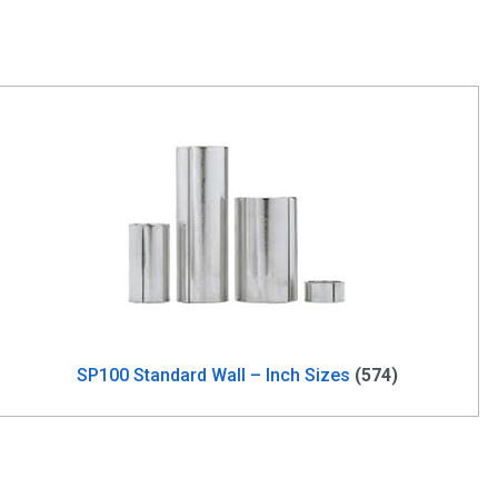
SP100 Standard Wall – Inch Sizes
(574)