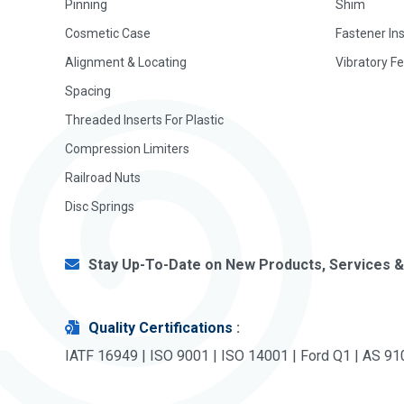
Pinning
Shim
Cosmetic Case
Fastener In
Alignment & Locating
Vibratory F
Spacing
Threaded Inserts For Plastic
Compression Limiters
Railroad Nuts
Disc Springs
Stay Up-To-Date on New Products, Services &
Quality Certifications
:
IATF 16949 | ISO 9001 | ISO 14001 | Ford Q1 | AS 