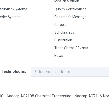
Mission & Vision
stallation Systems
Quality Certifications
eeder Systems
Chairman's Message
Careers
Scholarships
Distribution
Trade Shows / Events
News
 Technologies:
9100 | Nadcap AC7108 Chemical Processing | Nadcap AC7116 Non