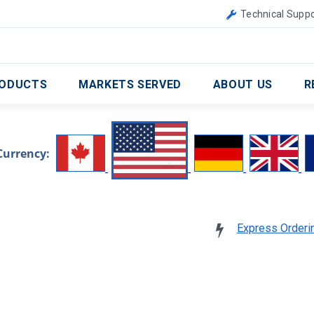
Canada
United Kingdom
Technical Suppo
ODUCTS
MARKETS SERVED
ABOUT US
R
Currency:
Express Orderi