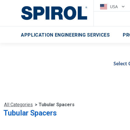
USA
APPLICATION ENGINEERING SERVICES
PR
Select 
All Categories
> Tubular Spacers
Tubular Spacers