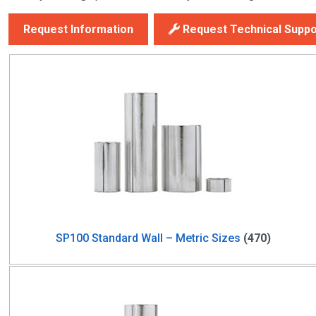
Request Information
Request Technical Suppo
SP100 Standard Wall – Metric Sizes
(470)