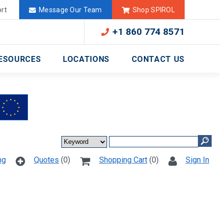
Deutschland
México
rt
Message Our Team
Shop SPIROL
+1 860 774 8571
ESOURCES
LOCATIONS
CONTACT US
ng
Quotes
(0)
Shopping Cart
(0)
Sign In