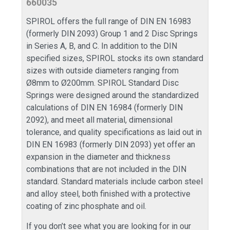
660035
SPIROL offers the full range of DIN EN 16983
(formerly DIN 2093) Group 1 and 2 Disc Springs
in Series A, B, and C. In addition to the DIN
specified sizes, SPIROL stocks its own standard
sizes with outside diameters ranging from
Ø8mm to Ø200mm. SPIROL Standard Disc
Springs were designed around the standardized
calculations of DIN EN 16984 (formerly DIN
2092), and meet all material, dimensional
tolerance, and quality specifications as laid out in
DIN EN 16983 (formerly DIN 2093) yet offer an
expansion in the diameter and thickness
combinations that are not included in the DIN
standard. Standard materials include carbon steel
and alloy steel, both finished with a protective
coating of zinc phosphate and oil.
If you don’t see what you are looking for in our