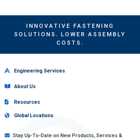
INNOVATIVE FASTENING
SOLUTIONS. LOWER ASSEMBLY
COSTS.
Engineering Services
About Us
Resources
Global Locations
Stay Up-To-Date on New Products, Services &