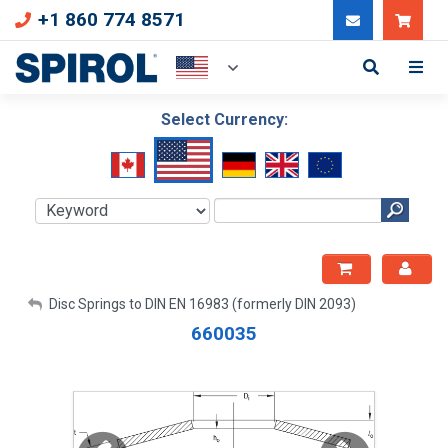
+1 860 774 8571
Can
Select Currency:
My Account
Disc Springs to DIN EN 16983 (formerly DIN 2093)
660035
Sign Out