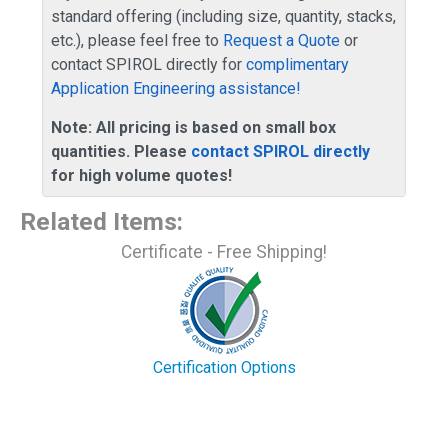
standard offering (including size, quantity, stacks,
etc.), please feel free to
Request a Quote
or
contact SPIROL directly for
complimentary
Application Engineering assistance!
Note: All pricing is based on small box
quantities. Please
contact SPIROL directly
for high volume quotes!
Related Items
:
Certificate - Free Shipping!
Certification Options