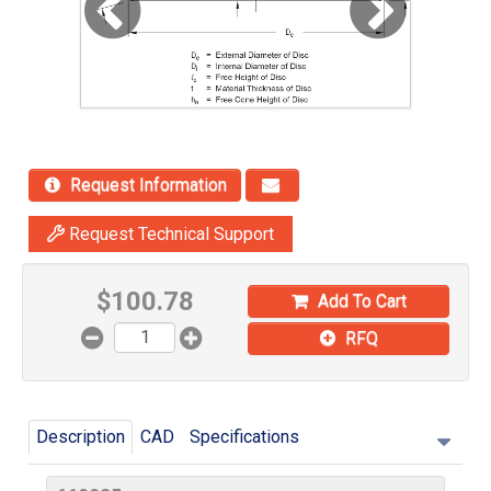
Request Information
Request Technical Support
$
100.78
Add To Cart
RFQ
Description
CAD
Specifications