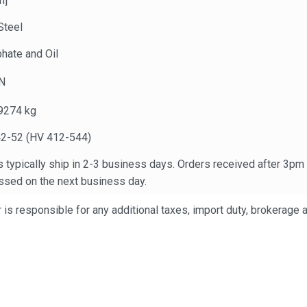
n]
Steel
hate and Oil
N
9274 kg
2-52 (HV 412-544)
 typically ship in 2-3 business days. Orders received after 3pm
ssed on the next business day.
is responsible for any additional taxes, import duty, brokerage