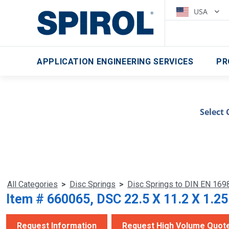
USA
APPLICATION ENGINEERING SERVICES
PR
Select 
All Categories
>
Disc Springs
>
Disc Springs to DIN EN 169
Item # 660065, DSC 22.5 X 11.2 X 1.2
Request Information
Request High Volume Quot