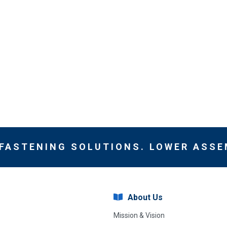
 FASTENING SOLUTIONS. LOWER ASSE
About Us
Mission & Vision