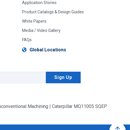
Application Stories
Product Catalogs & Design Guides
White Papers
Media / Video Gallery
FAQs
Global Locations
conventional Machining | Caterpillar MQ11005 SQEP