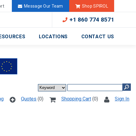
Deutschland
México
rt
Message Our Team
Shop SPIROL
+1 860 774 8571
ESOURCES
LOCATIONS
CONTACT US
ng
Quotes
(0)
Shopping Cart
(0)
Sign In