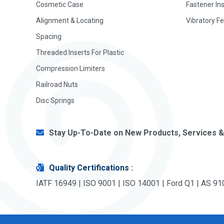
Cosmetic Case
Fastener In
Alignment & Locating
Vibratory F
Spacing
Threaded Inserts For Plastic
Compression Limiters
Railroad Nuts
Disc Springs
Stay Up-To-Date on New Products, Services &
Quality Certifications
:
IATF 16949 | ISO 9001 | ISO 14001 | Ford Q1 | AS 