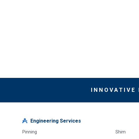
INNOVATIVE
Engineering Services
Pinning
Shim