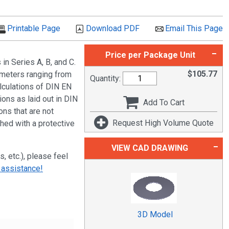
Printable Page
Download PDF
Email This Page
Price per Package Unit
n Series A, B, and C.
$
105.77
ameters ranging from
Quantity:
culations of DIN EN
ions as laid out in DIN
Add To Cart
ns that are not
Request High Volume Quote
shed with a protective
VIEW CAD DRAWING
s, etc.), please feel
 assistance!
3D Model