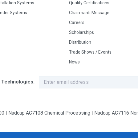
stallation Systems
Quality Certifications
eeder Systems
Chairman's Message
Careers
Scholarships
Distribution
Trade Shows / Events
News
 Technologies:
9100 | Nadcap AC7108 Chemical Processing | Nadcap AC7116 Non