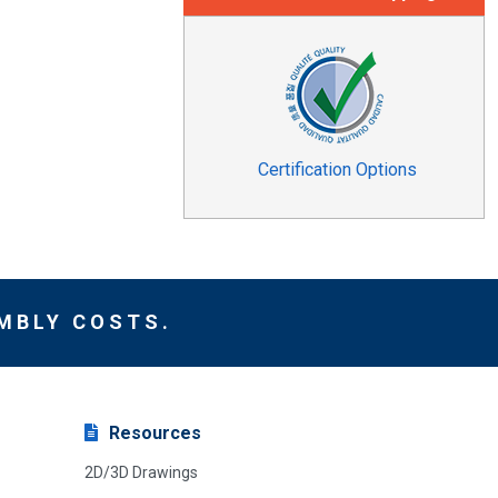
Certification Options
MBLY COSTS.
Resources
2D/3D Drawings