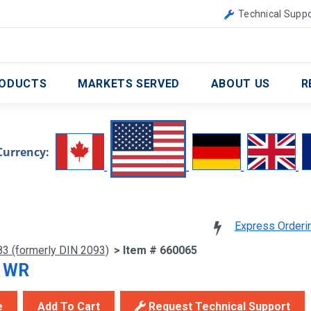
Canada
United Kingdom
Technical Suppo
ODUCTS
MARKETS SERVED
ABOUT US
R
Currency:
Express Orderi
83 (formerly DIN 2093)
> Item # 660065
5 WR
e
Add To Cart
Request Technical Support