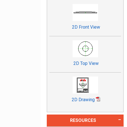
2D Front View
2D Top View
2D Drawing
RESOURCES