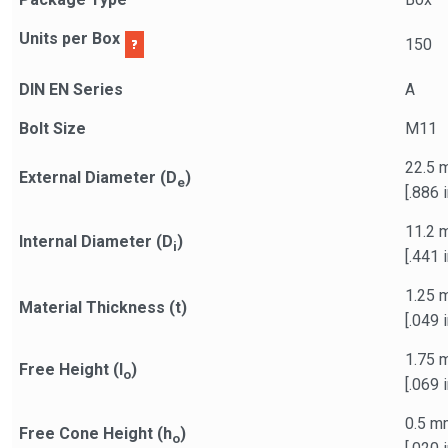
Units per Box
150
DIN EN Series
A
Bolt Size
M11
22.5 
External Diameter (D
)
e
[.886 i
11.2 
Internal Diameter (D
)
i
[.441 i
1.25 
Material Thickness (t)
[.049 i
1.75 
Free Height (l
)
o
[.069 i
0.5 m
Free Cone Height (h
)
o