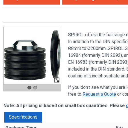
SPIROL offers the full range 
In addition to the DIN specif
Ø8mm to Ø200mm. SPIROL Stan
16984 (formerly DIN 2092), and
EN 16983 (formerly DIN 2093) 
included in the DIN standard. 
coating of zinc phosphate and 
If you don’t see what you are l
free to
Request a Quote
or co
Note: All pricing is based on small box quantities. Please
Specifications
Package Type
Box