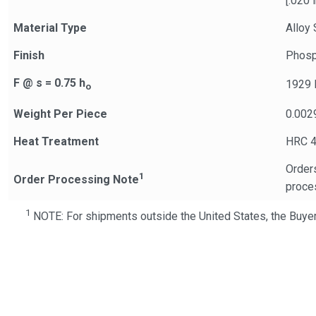
[.020 i
Material Type
Alloy 
Finish
Phosp
F @ s = 0.75 h
1929 
o
Weight Per Piece
0.002
Heat Treatment
HRC 4
Orders
1
Order Processing Note
proce
1
NOTE: For shipments outside the United States, the Buyer 