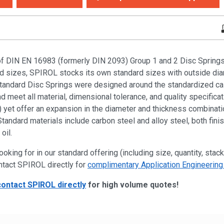
of DIN EN 16983 (formerly DIN 2093) Group 1 and 2 Disc Springs i
ied sizes, SPIROL stocks its own standard sizes with outside di
dard Disc Springs were designed around the standardized cal
 meet all material, dimensional tolerance, and quality specificat
yet offer an expansion in the diameter and thickness combinatio
Standard materials include carbon steel and alloy steel, both fini
oil.
ooking for in our standard offering (including size, quantity, stack
ntact SPIROL directly for
complimentary Application Engineering
contact SPIROL directly
for high volume quotes!