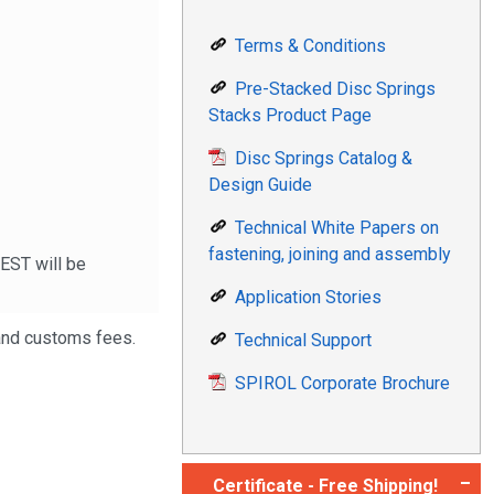
Terms & Conditions
Pre-Stacked Disc Springs
Stacks Product Page
Disc Springs Catalog &
Design Guide
Technical White Papers on
fastening, joining and assembly
 EST will be
Application Stories
 and customs fees.
Technical Support
SPIROL Corporate Brochure
Certificate - Free Shipping!