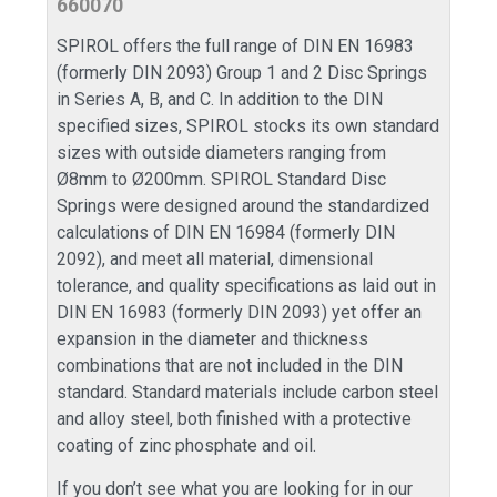
660070
SPIROL offers the full range of DIN EN 16983
(formerly DIN 2093) Group 1 and 2 Disc Springs
in Series A, B, and C. In addition to the DIN
specified sizes, SPIROL stocks its own standard
sizes with outside diameters ranging from
Ø8mm to Ø200mm. SPIROL Standard Disc
Springs were designed around the standardized
calculations of DIN EN 16984 (formerly DIN
2092), and meet all material, dimensional
tolerance, and quality specifications as laid out in
DIN EN 16983 (formerly DIN 2093) yet offer an
expansion in the diameter and thickness
combinations that are not included in the DIN
standard. Standard materials include carbon steel
and alloy steel, both finished with a protective
coating of zinc phosphate and oil.
If you don’t see what you are looking for in our