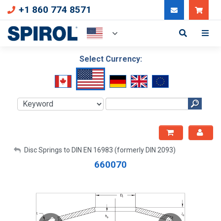
+1 860 774 8571
Can
Select Currency:
My Account
Disc Springs to DIN EN 16983 (formerly DIN 2093)
660070
Sign Out