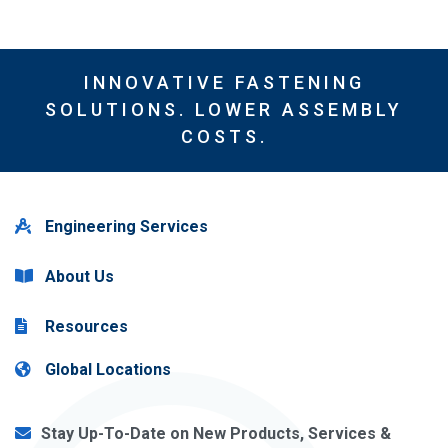
INNOVATIVE FASTENING
SOLUTIONS. LOWER ASSEMBLY
COSTS.
Engineering Services
About Us
Resources
Global Locations
Stay Up-To-Date on New Products, Services &