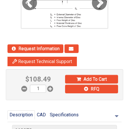
Request Information
Request Technical Support
$
108.49
Add To Cart
RFQ
Description
CAD
Specifications