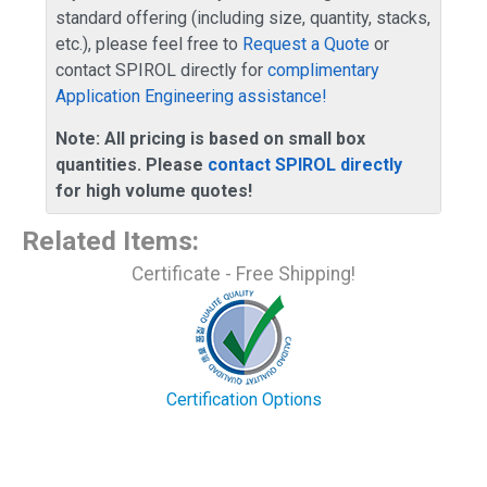
standard offering (including size, quantity, stacks,
etc.), please feel free to
Request a Quote
or
contact SPIROL directly for
complimentary
Application Engineering assistance!
Note: All pricing is based on small box
quantities. Please
contact SPIROL directly
for high volume quotes!
Related Items
:
Certificate - Free Shipping!
Certification Options