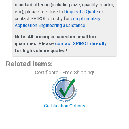
standard offering (including size, quantity, stacks,
etc.), please feel free to
Request a Quote
or
contact SPIROL directly for
complimentary
Application Engineering assistance!
Note: All pricing is based on small box
quantities. Please
contact SPIROL directly
for high volume quotes!
Related Items
:
Certificate - Free Shipping!
Certification Options