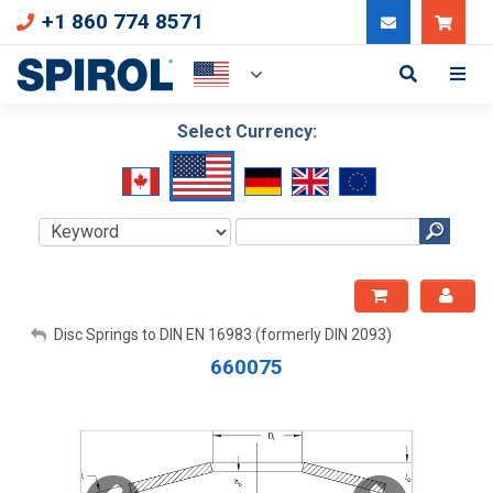
+1 860 774 8571
Can
Select Currency:
My Account
Disc Springs to DIN EN 16983 (formerly DIN 2093)
660075
Sign Out