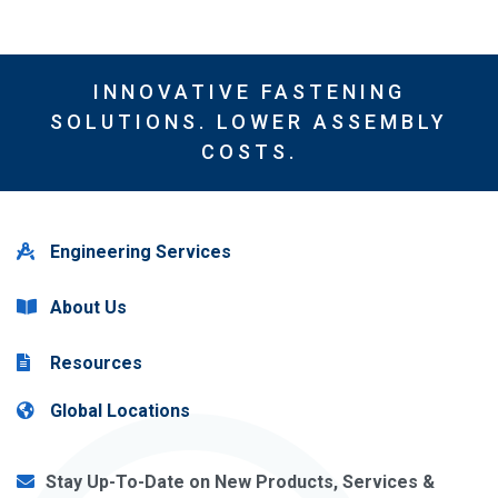
INNOVATIVE FASTENING
SOLUTIONS. LOWER ASSEMBLY
COSTS.
Engineering Services
About Us
Resources
Global Locations
Stay Up-To-Date on New Products, Services &