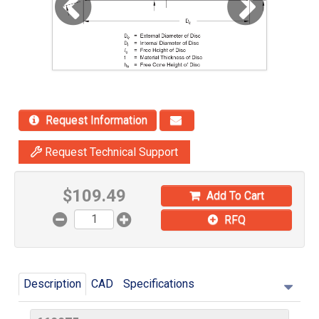
Request Information
Request Technical Support
$
109.49
Add To Cart
RFQ
Description
CAD
Specifications