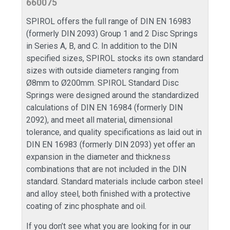
660075
SPIROL offers the full range of DIN EN 16983
(formerly DIN 2093) Group 1 and 2 Disc Springs
in Series A, B, and C. In addition to the DIN
specified sizes, SPIROL stocks its own standard
sizes with outside diameters ranging from
Ø8mm to Ø200mm. SPIROL Standard Disc
Springs were designed around the standardized
calculations of DIN EN 16984 (formerly DIN
2092), and meet all material, dimensional
tolerance, and quality specifications as laid out in
DIN EN 16983 (formerly DIN 2093) yet offer an
expansion in the diameter and thickness
combinations that are not included in the DIN
standard. Standard materials include carbon steel
and alloy steel, both finished with a protective
coating of zinc phosphate and oil.
If you don’t see what you are looking for in our