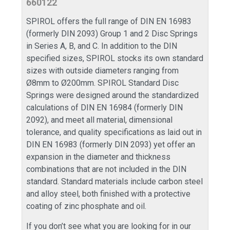
660122
SPIROL offers the full range of DIN EN 16983
(formerly DIN 2093) Group 1 and 2 Disc Springs
in Series A, B, and C. In addition to the DIN
specified sizes, SPIROL stocks its own standard
sizes with outside diameters ranging from
Ø8mm to Ø200mm. SPIROL Standard Disc
Springs were designed around the standardized
calculations of DIN EN 16984 (formerly DIN
2092), and meet all material, dimensional
tolerance, and quality specifications as laid out in
DIN EN 16983 (formerly DIN 2093) yet offer an
expansion in the diameter and thickness
combinations that are not included in the DIN
standard. Standard materials include carbon steel
and alloy steel, both finished with a protective
coating of zinc phosphate and oil.
If you don’t see what you are looking for in our