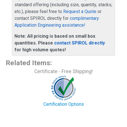
standard offering (including size, quantity, stacks,
etc.), please feel free to
Request a Quote
or
contact SPIROL directly for
complimentary
Application Engineering assistance!
Note: All pricing is based on small box
quantities. Please
contact SPIROL directly
for high volume quotes!
Related Items
:
Certificate - Free Shipping!
Certification Options