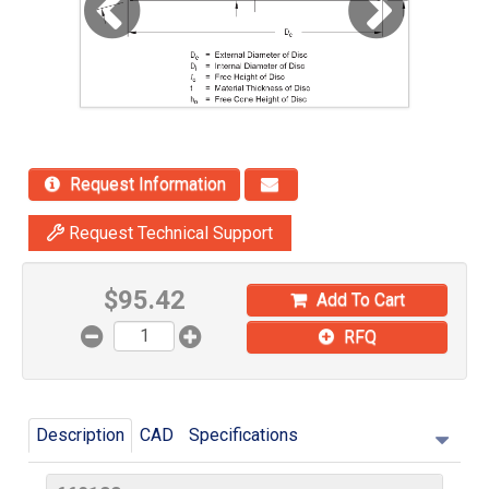
Request Information
Request Technical Support
$
95.42
Add To Cart
RFQ
Description
CAD
Specifications