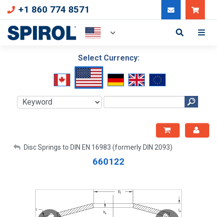
+1 860 774 8571
Can
Select Currency:
My Account
Disc Springs to DIN EN 16983 (formerly DIN 2093)
660122
Sign Out