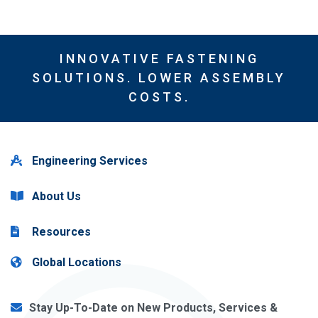
INNOVATIVE FASTENING
SOLUTIONS. LOWER ASSEMBLY
COSTS.
Engineering Services
About Us
Resources
Global Locations
Stay Up-To-Date on New Products, Services &