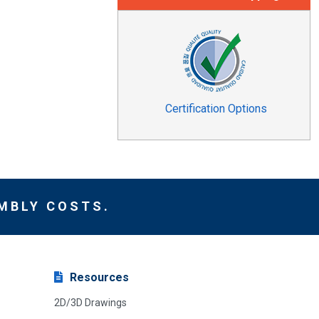
Certification Options
MBLY COSTS.
Resources
2D/3D Drawings