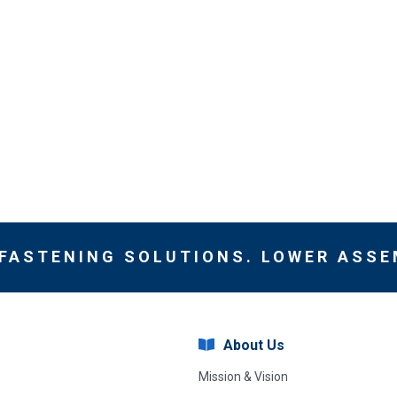
 FASTENING SOLUTIONS. LOWER ASSE
About Us
Mission & Vision