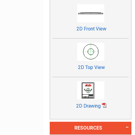
2D Front View
2D Top View
2D Drawing
RESOURCES