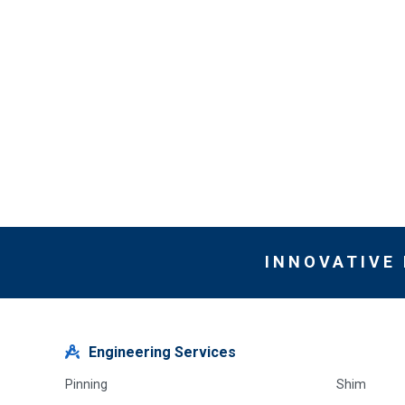
INNOVATIVE
Engineering Services
Pinning
Shim