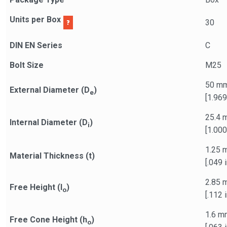
Units per Box
30
DIN EN Series
C
Bolt Size
M25
50 m
External Diameter (D
)
e
[1.969
25.4 
Internal Diameter (D
)
i
[1.000
1.25 
Material Thickness (t)
[.049 i
2.85 
Free Height (l
)
o
[.112 i
1.6 m
Free Cone Height (h
)
o