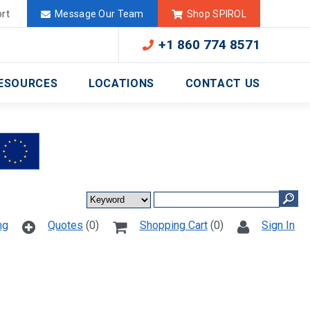
Deutschland
México
rt
Message Our Team
Shop SPIROL
+1 860 774 8571
ESOURCES
LOCATIONS
CONTACT US
ng
Quotes
(0)
Shopping Cart
(0)
Sign In