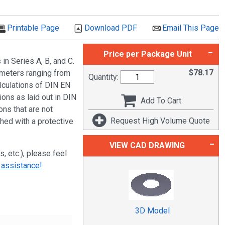
Printable Page
Download PDF
Email This Page
Price per Package Unit
n Series A, B, and C.
$
78.17
ameters ranging from
Quantity:
culations of DIN EN
ions as laid out in DIN
Add To Cart
ns that are not
Request High Volume Quote
shed with a protective
VIEW CAD DRAWING
s, etc.), please feel
 assistance!
3D Model