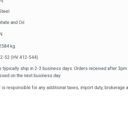
n]
Steel
hate and Oil
N
2584 kg
2-52 (HV 412-544)
 typically ship in 2-3 business days. Orders received after 3pm
ssed on the next business day.
is responsible for any additional taxes, import duty, brokerage