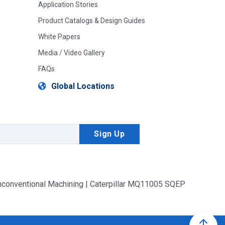
Application Stories
Product Catalogs & Design Guides
White Papers
Media / Video Gallery
FAQs
Global Locations
conventional Machining | Caterpillar MQ11005 SQEP