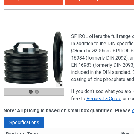
SPIROL offers the full range 
In addition to the DIN specif
Ø8mm to Ø200mm. SPIROL Stan
16984 (formerly DIN 2092), and
EN 16983 (formerly DIN 2093) 
included in the DIN standard. 
coating of zinc phosphate and 
If you don’t see what you are l
free to
Request a Quote
or co
Note: All pricing is based on small box quantities. Please
Specifications
Package Type
Box