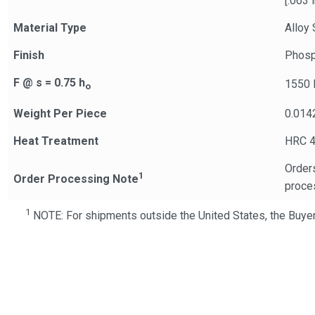
[.063 i
Material Type
Alloy 
Finish
Phosp
F @ s = 0.75 h
1550 
o
Weight Per Piece
0.014
Heat Treatment
HRC 4
Orders
1
Order Processing Note
proce
1
NOTE: For shipments outside the United States, the Buyer 