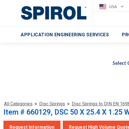
USA
APPLICATION ENGINEERING SERVICES
PR
Select 
All Categories
>
Disc Springs
>
Disc Springs to DIN EN 169
Item # 660129, DSC 50 X 25.4 X 1.25 
Request Information
Request High Volume Quot