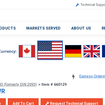
Canada
United Kingdom
Technical Suppo
ODUCTS
MARKETS SERVED
ABOUT US
R
Currency:
Express Orderi
83 (formerly DIN 2093)
> Item # 660129
WR
e
Add To Cart
Request Technical Support