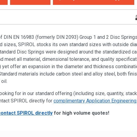
of DIN EN 16983 (formerly DIN 2093) Group 1 and 2 Disc Springs i
ied sizes, SPIROL stocks its own standard sizes with outside di
dard Disc Springs were designed around the standardized cal
 meet all material, dimensional tolerance, and quality specificat
yet offer an expansion in the diameter and thickness combinatio
Standard materials include carbon steel and alloy steel, both fini
oil.
ooking for in our standard offering (including size, quantity, stack
ntact SPIROL directly for
complimentary Application Engineering
contact SPIROL directly
for high volume quotes!