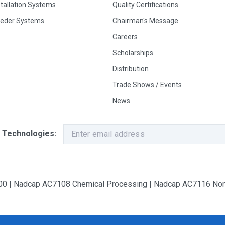
stallation Systems
Quality Certifications
eeder Systems
Chairman's Message
Careers
Scholarships
Distribution
Trade Shows / Events
News
 Technologies:
9100 | Nadcap AC7108 Chemical Processing | Nadcap AC7116 Non