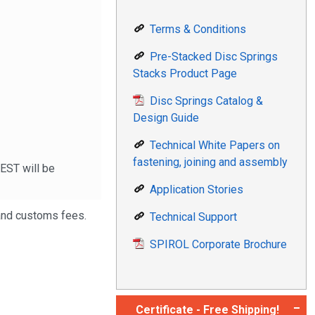
Terms & Conditions
Pre-Stacked Disc Springs
Stacks Product Page
Disc Springs Catalog &
Design Guide
Technical White Papers on
fastening, joining and assembly
 EST will be
Application Stories
 and customs fees.
Technical Support
SPIROL Corporate Brochure
Certificate - Free Shipping!