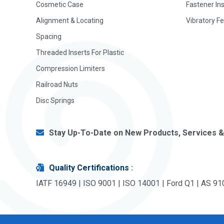
Cosmetic Case
Fastener In
Alignment & Locating
Vibratory F
Spacing
Threaded Inserts For Plastic
Compression Limiters
Railroad Nuts
Disc Springs
Stay Up-To-Date on New Products, Services &
Quality Certifications
:
IATF 16949 | ISO 9001 | ISO 14001 | Ford Q1 | AS 