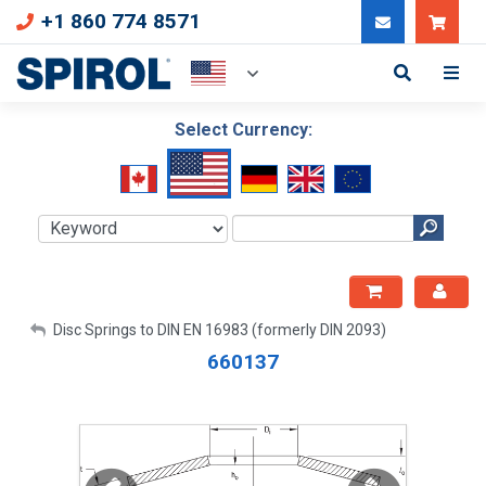
+1 860 774 8571
Can
Select Currency:
My Account
Disc Springs to DIN EN 16983 (formerly DIN 2093)
660137
Sign Out