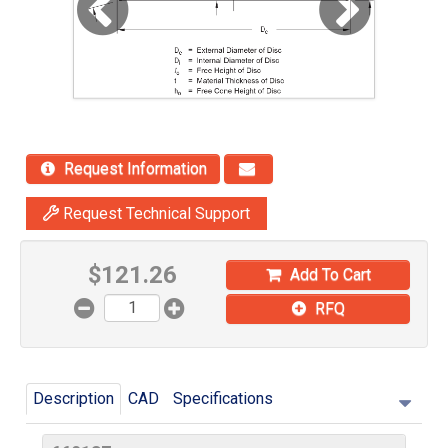
Request Information
Request Technical Support
$
121.26
Add To Cart
RFQ
Description
CAD
Specifications