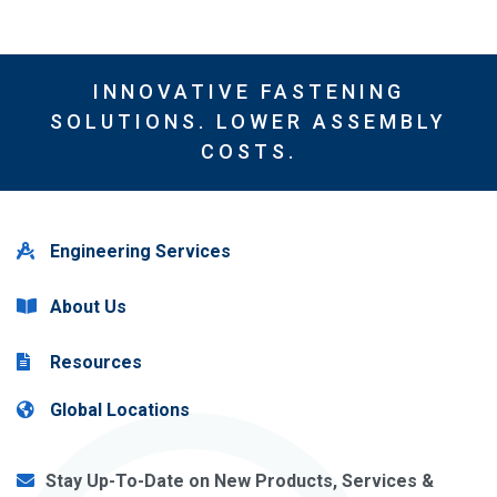
INNOVATIVE FASTENING
SOLUTIONS. LOWER ASSEMBLY
COSTS.
Engineering Services
About Us
Resources
Global Locations
Stay Up-To-Date on New Products, Services &