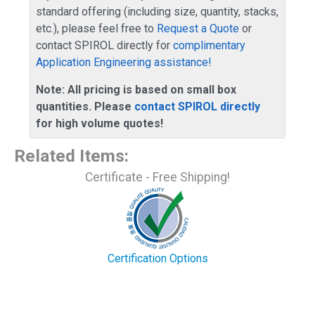
standard offering (including size, quantity, stacks,
etc.), please feel free to
Request a Quote
or
contact SPIROL directly for
complimentary
Application Engineering assistance!
Note: All pricing is based on small box
quantities. Please
contact SPIROL directly
for high volume quotes!
Related Items
:
Certificate - Free Shipping!
Certification Options