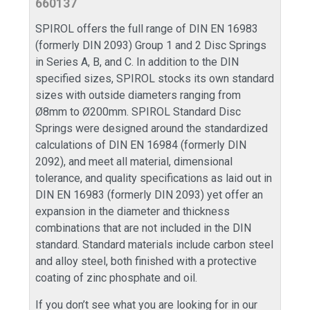
660137
SPIROL offers the full range of DIN EN 16983
(formerly DIN 2093) Group 1 and 2 Disc Springs
in Series A, B, and C. In addition to the DIN
specified sizes, SPIROL stocks its own standard
sizes with outside diameters ranging from
Ø8mm to Ø200mm. SPIROL Standard Disc
Springs were designed around the standardized
calculations of DIN EN 16984 (formerly DIN
2092), and meet all material, dimensional
tolerance, and quality specifications as laid out in
DIN EN 16983 (formerly DIN 2093) yet offer an
expansion in the diameter and thickness
combinations that are not included in the DIN
standard. Standard materials include carbon steel
and alloy steel, both finished with a protective
coating of zinc phosphate and oil.
If you don’t see what you are looking for in our