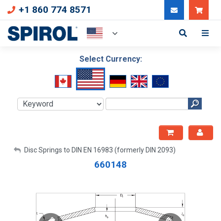
+1 860 774 8571
Can
Select Currency:
My Account
Disc Springs to DIN EN 16983 (formerly DIN 2093)
660148
Sign Out