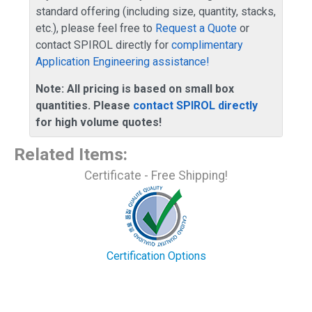
standard offering (including size, quantity, stacks,
etc.), please feel free to
Request a Quote
or
contact SPIROL directly for
complimentary
Application Engineering assistance!
Note: All pricing is based on small box
quantities. Please
contact SPIROL directly
for high volume quotes!
Related Items
:
Certificate - Free Shipping!
Certification Options