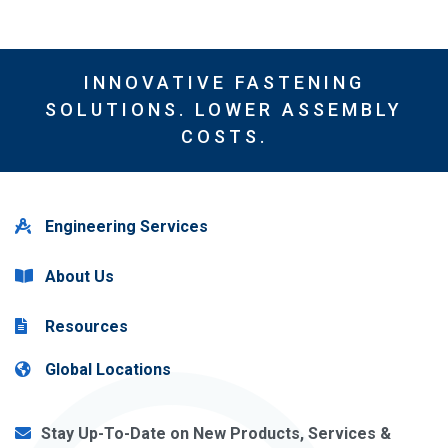
INNOVATIVE FASTENING
SOLUTIONS. LOWER ASSEMBLY
COSTS.
Engineering Services
About Us
Resources
Global Locations
Stay Up-To-Date on New Products, Services &