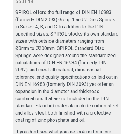
660148
SPIROL offers the full range of DIN EN 16983
(formerly DIN 2093) Group 1 and 2 Disc Springs
in Series A, B, and C. In addition to the DIN
specified sizes, SPIROL stocks its own standard
sizes with outside diameters ranging from
Ø8mm to Ø200mm. SPIROL Standard Disc
Springs were designed around the standardized
calculations of DIN EN 16984 (formerly DIN
2092), and meet all material, dimensional
tolerance, and quality specifications as laid out in
DIN EN 16983 (formerly DIN 2093) yet offer an
expansion in the diameter and thickness
combinations that are not included in the DIN
standard. Standard materials include carbon steel
and alloy steel, both finished with a protective
coating of zinc phosphate and oil.
If you don’t see what you are looking for in our