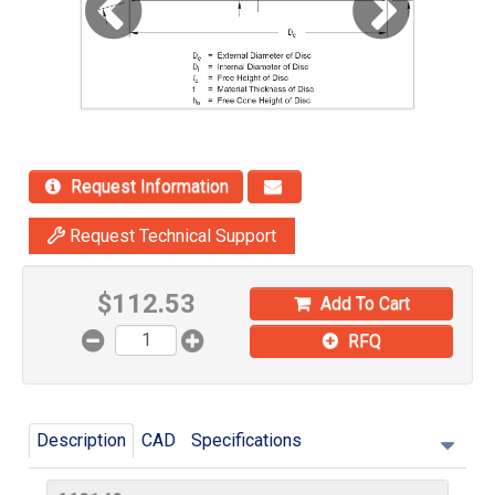
Request Information
Request Technical Support
$
112.53
Add To Cart
RFQ
Description
CAD
Specifications