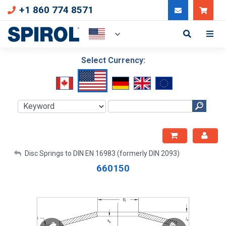
+1 860 774 8571
Can
Select Currency:
My Account
Disc Springs to DIN EN 16983 (formerly DIN 2093)
660150
Sign Out