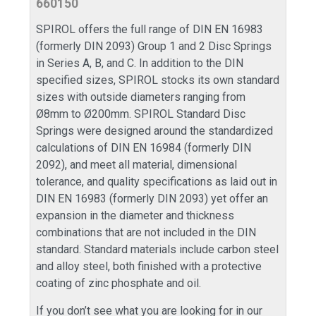
660150
SPIROL offers the full range of DIN EN 16983
(formerly DIN 2093) Group 1 and 2 Disc Springs
in Series A, B, and C. In addition to the DIN
specified sizes, SPIROL stocks its own standard
sizes with outside diameters ranging from
Ø8mm to Ø200mm. SPIROL Standard Disc
Springs were designed around the standardized
calculations of DIN EN 16984 (formerly DIN
2092), and meet all material, dimensional
tolerance, and quality specifications as laid out in
DIN EN 16983 (formerly DIN 2093) yet offer an
expansion in the diameter and thickness
combinations that are not included in the DIN
standard. Standard materials include carbon steel
and alloy steel, both finished with a protective
coating of zinc phosphate and oil.
If you don’t see what you are looking for in our