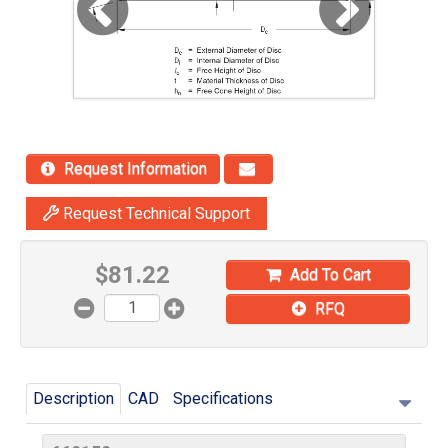
Request Information
Request Technical Support
$
81.22
Add To Cart
RFQ
Description
CAD
Specifications