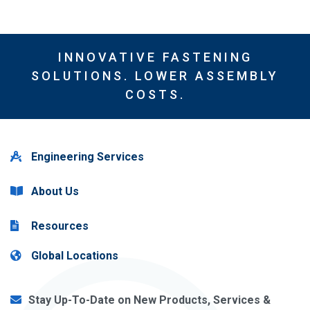
INNOVATIVE FASTENING
SOLUTIONS. LOWER ASSEMBLY
COSTS.
Engineering Services
About Us
Resources
Global Locations
Stay Up-To-Date on New Products, Services &