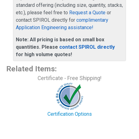
standard offering (including size, quantity, stacks,
etc.), please feel free to
Request a Quote
or
contact SPIROL directly for
complimentary
Application Engineering assistance!
Note: All pricing is based on small box
quantities. Please
contact SPIROL directly
for high volume quotes!
Related Items
:
Certificate - Free Shipping!
Certification Options