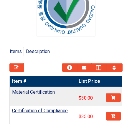
Items
Description
Item #
List Price
Material Certification
$
30.00
Certification of Compliance
$
35.00