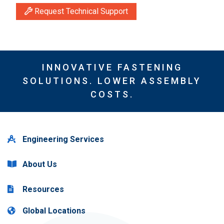
Request Technical Support
INNOVATIVE FASTENING
SOLUTIONS. LOWER ASSEMBLY
COSTS.
Engineering Services
About Us
Resources
Global Locations