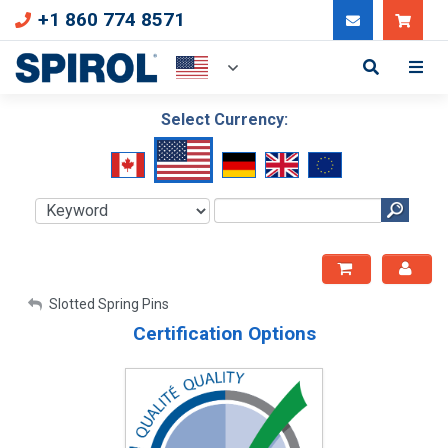
+1 860 774 8571
Can
Select Currency:
My Account
Slotted Spring Pins
Certification Options
Sign Out