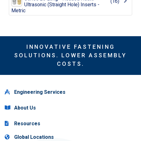
(16)
Ultrasonic (Straight Hole) Inserts -
Metric
INNOVATIVE FASTENING
SOLUTIONS. LOWER ASSEMBLY
COSTS.
Engineering Services
About Us
Resources
Global Locations