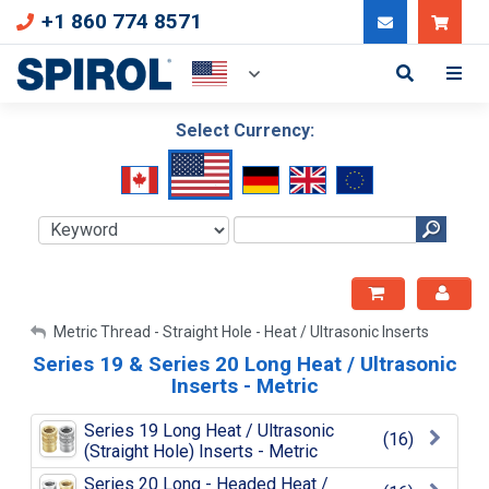
+1 860 774 8571
Can
Select Currency:
My Account
Metric Thread - Straight Hole - Heat / Ultrasonic Inserts
Series 19 & Series 20 Long Heat / Ultrasonic
Sign Out
Inserts - Metric
Series 19 Long Heat / Ultrasonic
(16)
(Straight Hole) Inserts - Metric
Series 20 Long - Headed Heat /