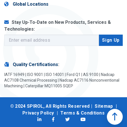
Global Locations
Stay Up-To-Date on New Products, Services &
Technologies:
Quality Certifications
:
IATF 16949 | ISO 9001 | ISO 14001 | Ford Q1 | AS 9100 | Nadcap
AC7108 Chemical Processing | Nadcap AC7116 Nonconventional
Machining | Caterpillar MQ11005 SQEP
© 2024 SPIROL, All Rights Reserved |
Sitemap
|
Privacy Policy
|
Terms & Conditions