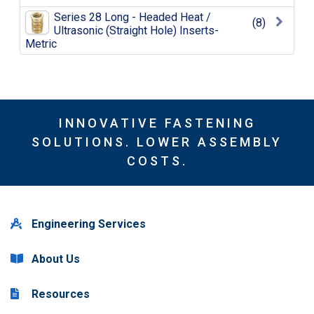
Series 28 Long - Headed Heat /
(8)
Ultrasonic (Straight Hole) Inserts-
Metric
INNOVATIVE FASTENING
SOLUTIONS. LOWER ASSEMBLY
COSTS.
Engineering Services
About Us
Resources