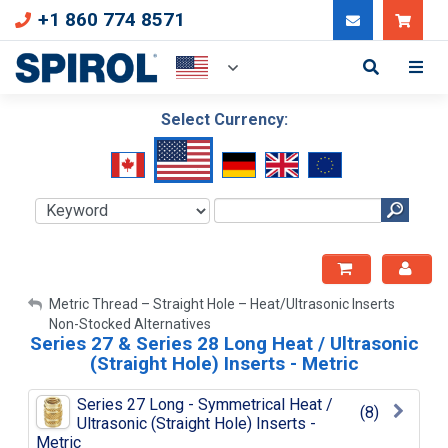
+1 860 774 8571
Can
Select Currency:
My Account
Metric Thread – Straight Hole – Heat/Ultrasonic Inserts
Non-Stocked Alternatives
Series 27 & Series 28 Long Heat / Ultrasonic
Sign Out
(Straight Hole) Inserts - Metric
Series 27 Long - Symmetrical Heat /
(8)
Ultrasonic (Straight Hole) Inserts -
Metric