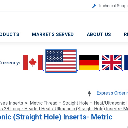
Canada
United Kingdom
Technical Suppo
ODUCTS
MARKETS SERVED
ABOUT US
R
Currency:
Express Orderi
ives Inserts
>
Metric Thread – Straight Hole – Heat/Ultrasonic 
s 28 Long - Headed Heat / Ultrasonic (Straight Hole) Inserts- Me
nic (Straight Hole) Inserts- Metric