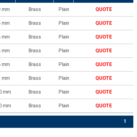
9 mm
Brass
Plain
QUOTE
4 mm
Brass
Plain
QUOTE
4 mm
Brass
Plain
QUOTE
4 mm
Brass
Plain
QUOTE
5 mm
Brass
Plain
QUOTE
3 mm
Brass
Plain
QUOTE
70 mm
Brass
Plain
QUOTE
70 mm
Brass
Plain
QUOTE
1