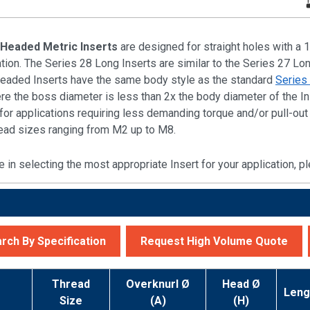
 Headed Metric Inserts
are designed for straight holes with a 1
ration. The Series 28 Long Inserts are similar to the Series 27 Lo
Headed Inserts have the same body style as the standard
Series
re the boss diameter is less than 2x the body diameter of the In
e for applications requiring less demanding torque and/or pull-o
hread sizes ranging from M2 up to M8.
e in selecting the most appropriate Insert for your application,
rch By Specification
Request High Volume Quote
r
Thread
Overknurl Ø
Head Ø
Leng
Size
(A)
(H)