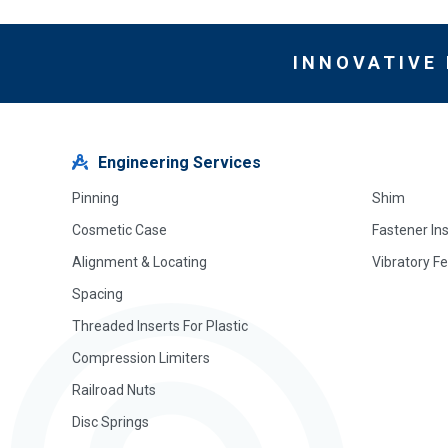
INNOVATIVE
Engineering Services
Pinning
Shim
Cosmetic Case
Fastener In
Alignment & Locating
Vibratory F
Spacing
Threaded Inserts For Plastic
Compression Limiters
Railroad Nuts
Disc Springs