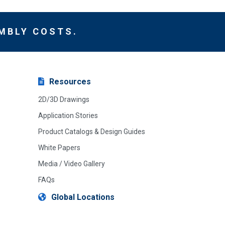
MBLY COSTS.
Resources
2D/3D Drawings
Application Stories
Product Catalogs & Design Guides
White Papers
Media / Video Gallery
FAQs
Global Locations