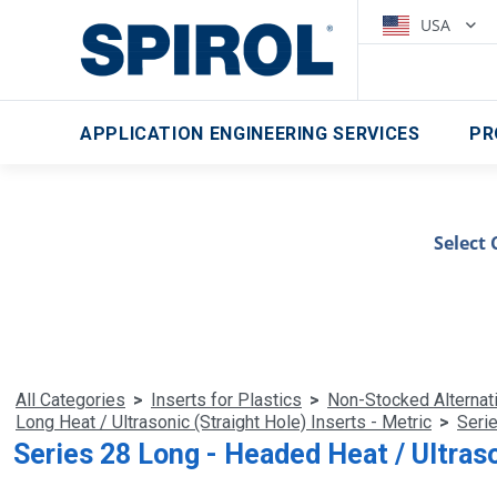
USA
APPLICATION ENGINEERING SERVICES
PR
Select 
All Categories
>
Inserts for Plastics
>
Non-Stocked Alternat
Long Heat / Ultrasonic (Straight Hole) Inserts - Metric
>
Serie
Series 28 Long - Headed Heat / Ultraso