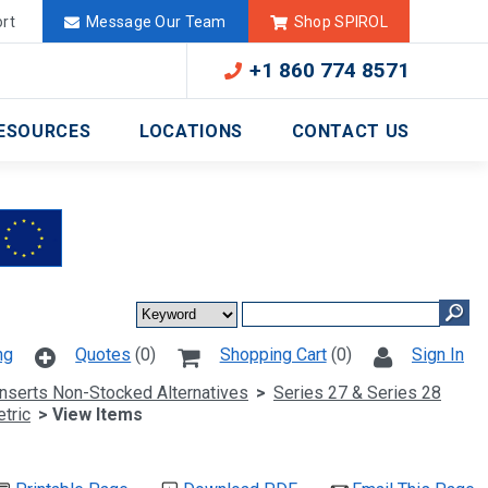
Deutschland
México
rt
Message Our Team
Shop SPIROL
+1 860 774 8571
ESOURCES
LOCATIONS
CONTACT US
ng
Quotes
(0)
Shopping Cart
(0)
Sign In
Inserts Non-Stocked Alternatives
>
Series 27 & Series 28
tric
> View Items