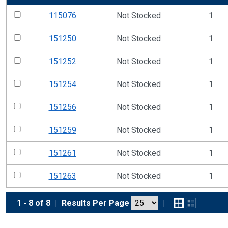
115076
Not Stocked
1
151250
Not Stocked
1
151252
Not Stocked
1
151254
Not Stocked
1
151256
Not Stocked
1
151259
Not Stocked
1
151261
Not Stocked
1
151263
Not Stocked
1
1 - 8 of 8
|
Results Per Page
|