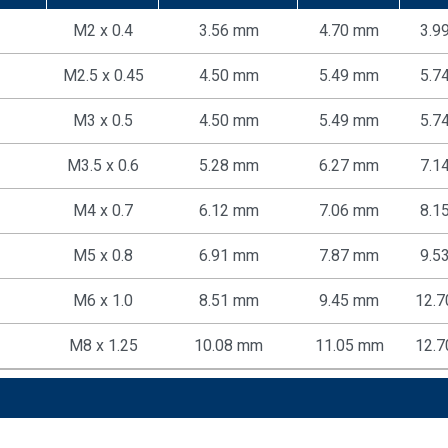
M2 x 0.4
3.56 mm
4.70 mm
3.9
M2.5 x 0.45
4.50 mm
5.49 mm
5.7
M3 x 0.5
4.50 mm
5.49 mm
5.7
M3.5 x 0.6
5.28 mm
6.27 mm
7.1
M4 x 0.7
6.12 mm
7.06 mm
8.1
M5 x 0.8
6.91 mm
7.87 mm
9.5
M6 x 1.0
8.51 mm
9.45 mm
12.
M8 x 1.25
10.08 mm
11.05 mm
12.