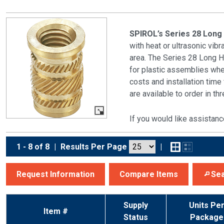
SPIROL’s Series 28 Long
with heat or ultrasonic vib
area. The Series 28 Long 
for plastic assemblies whe
costs and installation tim
are available to order in t
If you would like assistanc
1 - 8 of 8
|
Results Per Page
|
Request Information
Compare Items
Sea
Supply
Units Pe
Item #
Status
Package