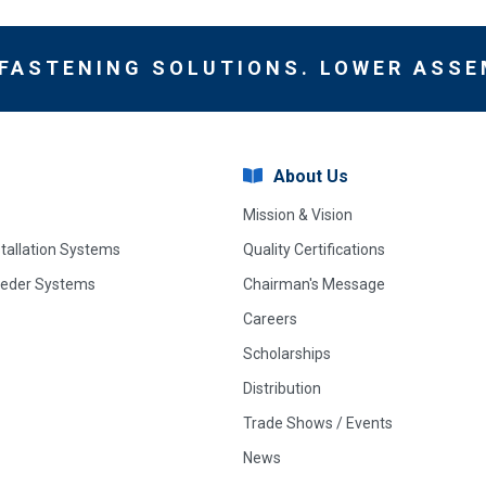
 FASTENING SOLUTIONS. LOWER ASSE
About Us
Mission & Vision
stallation Systems
Quality Certifications
eeder Systems
Chairman's Message
Careers
Scholarships
Distribution
Trade Shows / Events
News