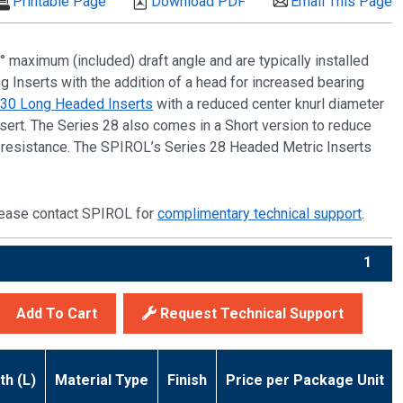
Printable Page
Download PDF
Email This Page
° maximum (included) draft angle and are typically installed
ng Inserts with the addition of a head for increased bearing
 30 Long Headed Inserts
with a reduced center knurl diameter
sert. The Series 28 also comes in a Short version to reduce
ut resistance. The SPIROL’s Series 28 Headed Metric Inserts
 please contact SPIROL for
complimentary technical support
.
1
Add To Cart
Request Technical Support
th (L)
Material Type
Finish
Price per Package Unit