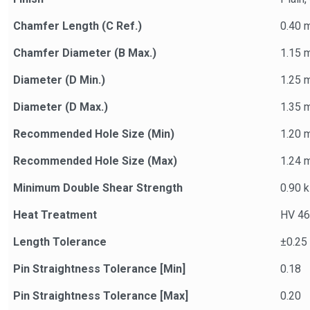
Chamfer Length (C Ref.)
0.40 
Chamfer Diameter (B Max.)
1.15 
Diameter (D Min.)
1.25 
Diameter (D Max.)
1.35 
Recommended Hole Size (Min)
1.20 
Recommended Hole Size (Max)
1.24 
Minimum Double Shear Strength
0.90 
Heat Treatment
HV 46
Length Tolerance
±0.25
Pin Straightness Tolerance [Min]
0.18
Pin Straightness Tolerance [Max]
0.20