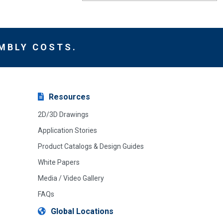
MBLY COSTS.
Resources
2D/3D Drawings
Application Stories
Product Catalogs & Design Guides
White Papers
Media / Video Gallery
FAQs
Global Locations