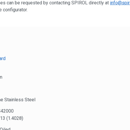
shes can be requested by contacting SPIROL directly at
info@spir
 configurator.
ard
m
e Stainless Steel
S42000
13 (1.4028)
 Oiled