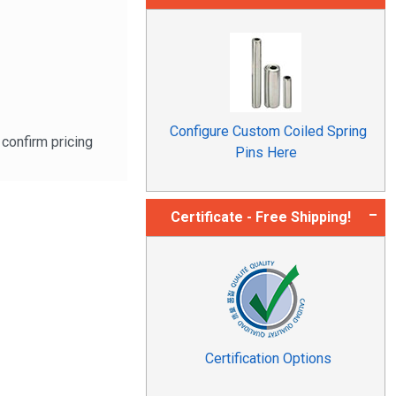
Configure Custom Coiled Spring
confirm pricing
Pins Here
Certificate - Free Shipping!
Certification Options