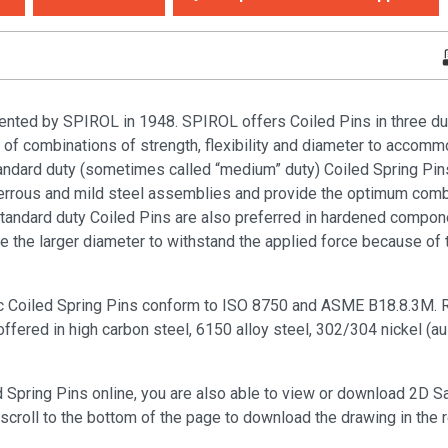
ented by SPIROL in 1948. SPIROL offers Coiled Pins in three duti
y of combinations of strength, flexibility and diameter to accomm
tandard duty (sometimes called “medium” duty) Coiled Spring Pin
rrous and mild steel assemblies and provide the optimum combi
. Standard duty Coiled Pins are also preferred in hardened compo
he larger diameter to withstand the applied force because of th
c Coiled Spring Pins conform to ISO 8750 and ASME B18.8.3M. R
ered in high carbon steel, 6150 alloy steel, 302/304 nickel (aus
d Spring Pins online, you are also able to view or download 2D 
scroll to the bottom of the page to download the drawing in the 