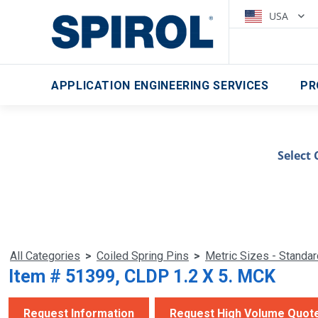
USA
APPLICATION ENGINEERING SERVICES
PR
Select 
All Categories
>
Coiled Spring Pins
>
Metric Sizes - Standa
Item # 51399, CLDP 1.2 X 5. MCK
Request Information
Request High Volume Quot