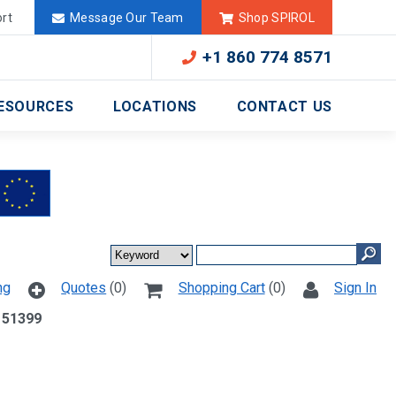
Deutschland
México
rt
Message Our Team
Shop SPIROL
+1 860 774 8571
ESOURCES
LOCATIONS
CONTACT US
ng
Quotes
(0)
Shopping Cart
(0)
Sign In
 51399