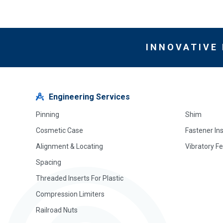
INNOVATIVE
Engineering Services
Pinning
Shim
Cosmetic Case
Fastener In
Alignment & Locating
Vibratory F
Spacing
Threaded Inserts For Plastic
Compression Limiters
Railroad Nuts