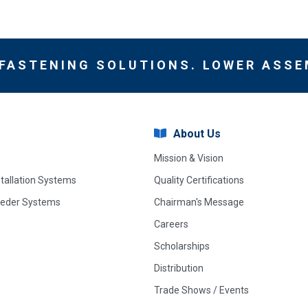
 FASTENING SOLUTIONS. LOWER ASSE
About Us
Mission & Vision
stallation Systems
Quality Certifications
eeder Systems
Chairman's Message
Careers
Scholarships
Distribution
Trade Shows / Events