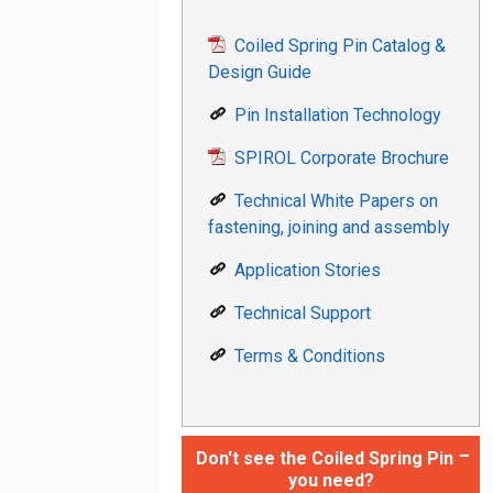
Coiled Spring Pin Catalog &
Design Guide
Pin Installation Technology
SPIROL Corporate Brochure
Technical White Papers on
fastening, joining and assembly
Application Stories
Technical Support
Terms & Conditions
Don't see the Coiled Spring Pin
you need?