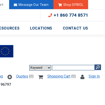
Deutschland
México
rt
Message Our Team
Shop SPIROL
+1 860 774 8571
ESOURCES
LOCATIONS
CONTACT US
ng
Quotes
(0)
Shopping Cart
(0)
Sign In
 96797