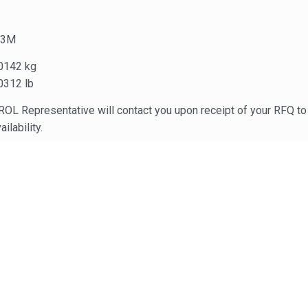
.3M
0142 kg
0312 lb
OL Representative will contact you upon receipt of your RFQ to 
ailability.