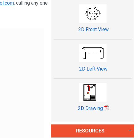
ol.com
, calling any one
2D Front View
2D Left View
2D Drawing
RESOURCES