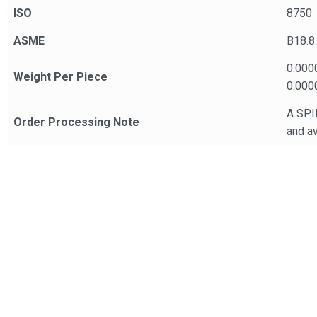
ISO
8750
ASME
B18.8
0.000
Weight Per Piece
0.000
A SPIR
Order Processing Note
and av