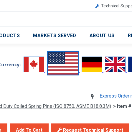
Canada
United Kingdom
Technical Suppo
ODUCTS
MARKETS SERVED
ABOUT US
R
Currency:
Express Orderi
rd Duty Coiled Spring Pins (ISO 8750, ASME B18.8.3M)
> Item #
e
Add To Cart
Request Technical Support