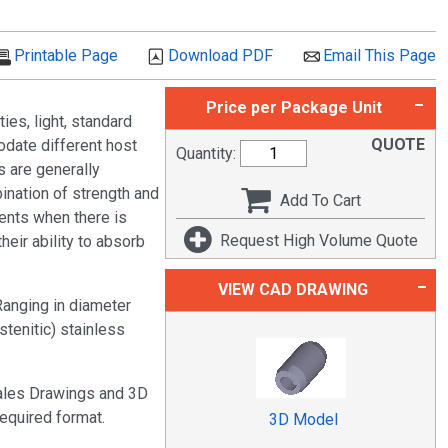
Printable Page
Download PDF
Email This Page
Price per Package Unit
es, light, standard
QUOTE
odate different host
Quantity:
s are generally
nation of strength and
Add To Cart
nents when there is
Request High Volume Quote
eir ability to absorb
VIEW CAD DRAWING
anging in diameter
tenitic) stainless
Sales Drawings and 3D
required format.
3D Model