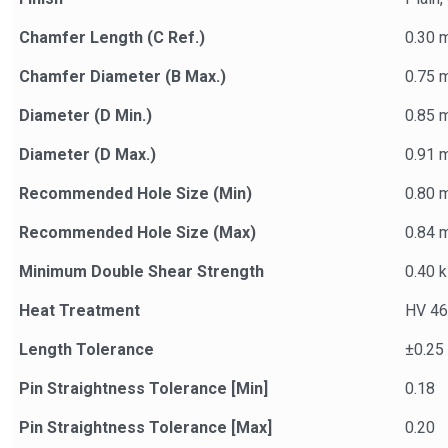
Chamfer Length (C Ref.)
0.30 
Chamfer Diameter (B Max.)
0.75 
Diameter (D Min.)
0.85 
Diameter (D Max.)
0.91 
Recommended Hole Size (Min)
0.80 
Recommended Hole Size (Max)
0.84 
Minimum Double Shear Strength
0.40 
Heat Treatment
HV 46
Length Tolerance
±0.25
Pin Straightness Tolerance [Min]
0.18
Pin Straightness Tolerance [Max]
0.20