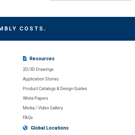
MBLY COSTS.
Resources
2D/3D Drawings
Application Stories
Product Catalogs & Design Guides
White Papers
Media / Video Gallery
FAQs
Global Locations