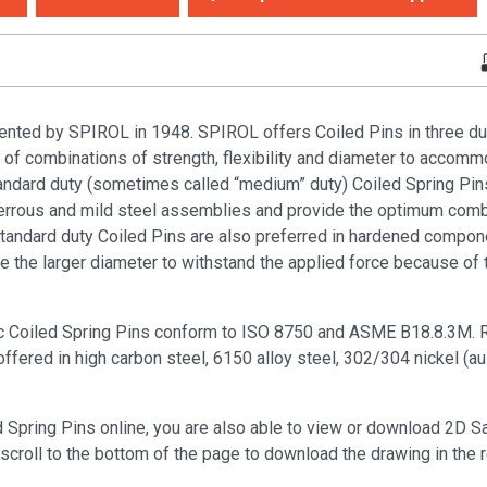
ented by SPIROL in 1948. SPIROL offers Coiled Pins in three duti
y of combinations of strength, flexibility and diameter to accomm
tandard duty (sometimes called “medium” duty) Coiled Spring Pin
rrous and mild steel assemblies and provide the optimum combi
. Standard duty Coiled Pins are also preferred in hardened compo
he larger diameter to withstand the applied force because of th
c Coiled Spring Pins conform to ISO 8750 and ASME B18.8.3M. R
ered in high carbon steel, 6150 alloy steel, 302/304 nickel (aus
d Spring Pins online, you are also able to view or download 2D 
scroll to the bottom of the page to download the drawing in the 