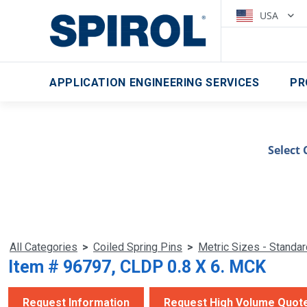
USA
APPLICATION ENGINEERING SERVICES
PR
Select 
All Categories
>
Coiled Spring Pins
>
Metric Sizes - Standa
Item # 96797, CLDP 0.8 X 6. MCK
Request Information
Request High Volume Quot