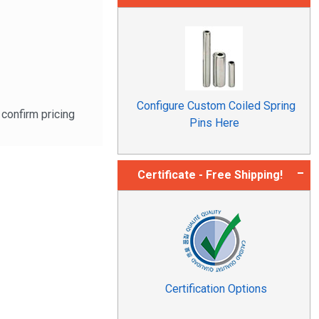
Configure Custom Coiled Spring
confirm pricing
Pins Here
Certificate - Free Shipping!
Certification Options