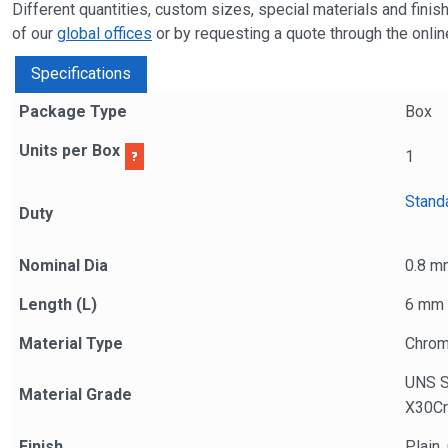
Different quantities, custom sizes, special materials and fini
of our
global offices
or by requesting a quote through the online
Specifications
Package Type
Box
Units per Box
1
Stand
Duty
Nominal Dia
0.8 m
Length (L)
6 mm
Material Type
Chrom
UNS 
Material Grade
X30Cr
Finish
Plain,