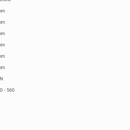
mm
mm
mm
mm
mm
mm
kN
0 - 560