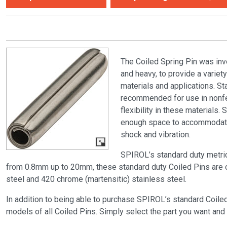
The Coiled Spring Pin was inv
and heavy, to provide a variet
materials and applications. S
recommended for use in nonfe
flexibility in these materials
enough space to accommodate t
shock and vibration.
SPIROL’s standard duty metri
from 0.8mm up to 20mm, these standard duty Coiled Pins are off
steel and 420 chrome (martensitic) stainless steel.
In addition to being able to purchase SPIROL’s standard Coile
models of all Coiled Pins. Simply select the part you want and 