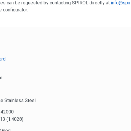
shes can be requested by contacting SPIROL directly at
info@spir
 configurator.
ard
m
e Stainless Steel
S42000
13 (1.4028)
 Oiled