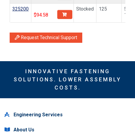
325200
Stocked
125
5/16
$
94.58
18
Request Technical Support
INNOVATIVE FASTENING
SOLUTIONS. LOWER ASSEMBLY
COSTS.
Engineering Services
About Us