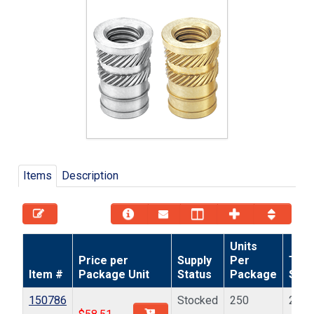
Items
Description
Units
Price per
Supply
Per
Thr
Item #
Package Unit
Status
Package
Size
150786
Stocked
250
2-56