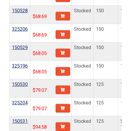
150528
Stocked
150
10-2
$
68.69
325206
Stocked
150
10-2
$
68.69
150529
Stocked
150
10-3
$
68.05
325196
Stocked
150
10-3
$
68.05
150530
Stocked
125
1/4-
$
79.07
325204
Stocked
125
1/4-
$
79.07
150531
Stocked
125
5/16
$
94.58
18