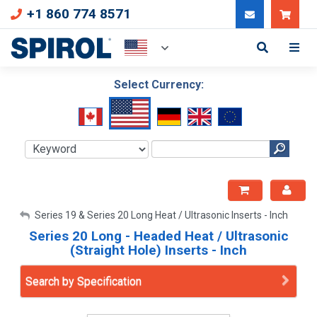
+1 860 774 8571
Can
Select Currency:
My Account
Series 19 & Series 20 Long Heat / Ultrasonic Inserts - Inch
Series 20 Long - Headed Heat / Ultrasonic
Sign Out
(Straight Hole) Inserts - Inch
Search by Specification