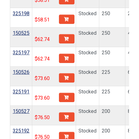
$
58.51
325198
Stocked
250
2-56
$
58.51
150525
Stocked
250
4-40
$
62.74
325197
Stocked
250
4-40
$
62.74
150526
Stocked
225
6-32
$
73.60
325191
Stocked
225
6-32
$
73.60
150527
Stocked
200
8-32
$
76.50
325192
Stocked
200
8-32
$
76.50