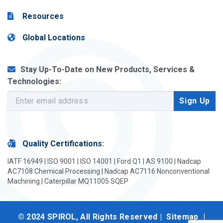
Resources
Global Locations
Stay Up-To-Date on New Products, Services &
Technologies:
Quality Certifications
:
IATF 16949 | ISO 9001 | ISO 14001 | Ford Q1 | AS 9100 | Nadcap
AC7108 Chemical Processing | Nadcap AC7116 Nonconventional
Machining | Caterpillar MQ11005 SQEP
© 2024 SPIROL, All Rights Reserved |
Sitemap
|