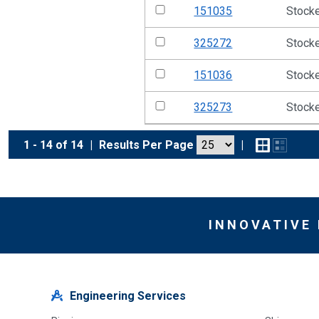
151035
Stock
325272
Stock
151036
Stock
325273
Stock
1 - 14 of 14
|
Results Per Page
|
INNOVATIVE
Engineering Services