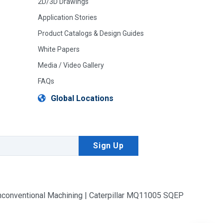
2D/3D Drawings
Application Stories
Product Catalogs & Design Guides
White Papers
Media / Video Gallery
FAQs
Global Locations
conventional Machining | Caterpillar MQ11005 SQEP