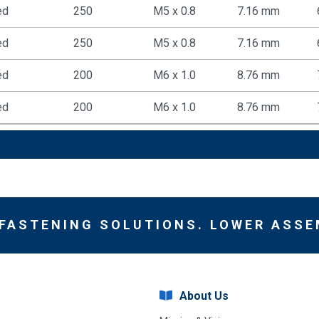
ed
250
M5 x 0.8
7.16 mm
ed
250
M5 x 0.8
7.16 mm
ed
200
M6 x 1.0
8.76 mm
ed
200
M6 x 1.0
8.76 mm
 FASTENING SOLUTIONS. LOWER ASSE
About Us