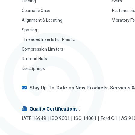
Pinning
Shim
Cosmetic Case
Fastener In
Alignment & Locating
Vibratory F
Spacing
Threaded Inserts For Plastic
Compression Limiters
Railroad Nuts
Disc Springs
Stay Up-To-Date on New Products, Services &
Quality Certifications
:
IATF 16949 | ISO 9001 | ISO 14001 | Ford Q1 | AS 