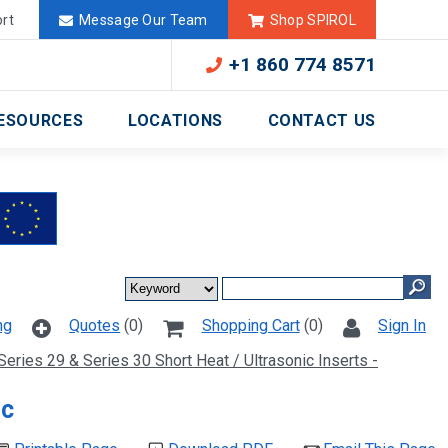
Deutschland
México
rt
Message Our Team
Shop SPIROL
+1 860 774 8571
ESOURCES
LOCATIONS
CONTACT US
ng
Quotes
(0)
Shopping Cart
(0)
Sign In
Series 29 & Series 30 Short Heat / Ultrasonic Inserts -
ic