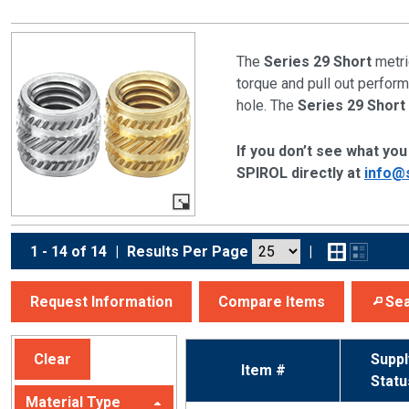
The
Series 29 Short
metri
torque and pull out performa
hole. The
Series 29 Short
If you don’t see what you 
SPIROL directly at
info@
1 - 14 of 14
|
Results Per Page
|
Request Information
Compare Items
Sea
Clear
Suppl
Item #
Statu
Material Type