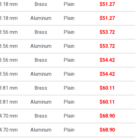
3.18 mm
Brass
Plain
$
51.27
3.18 mm
Aluminum
Plain
$
51.27
3.56 mm
Brass
Plain
$
53.72
3.56 mm
Aluminum
Plain
$
53.72
3.56 mm
Brass
Plain
$
54.42
3.56 mm
Aluminum
Plain
$
54.42
3.81 mm
Brass
Plain
$
60.11
3.81 mm
Aluminum
Plain
$
60.11
4.70 mm
Brass
Plain
$
68.90
4.70 mm
Aluminum
Plain
$
68.90