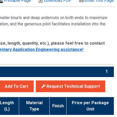
Printable Page
Download PDF
Email This Page
smaller knurls and deep undercuts on both ends to maximize
ion, and the generous pilot facilitates installation into the
ze, length, quantity, etc.), please feel free to contact
ntary Application Engineering assistance!
1
Add To Cart
Request Technical Support
Length
Material
Price per Package
Finish
(L)
Type
Unit