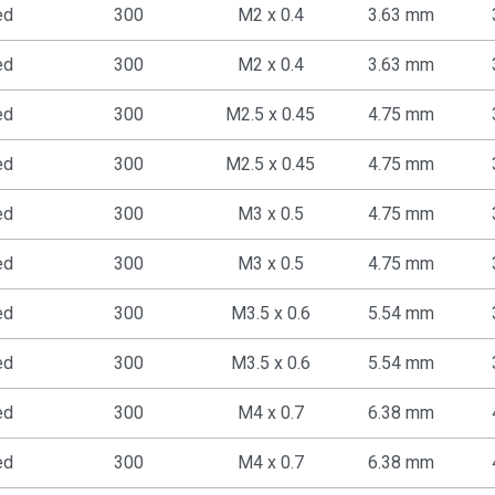
ed
300
M2 x 0.4
3.63 mm
ed
300
M2 x 0.4
3.63 mm
ed
300
M2.5 x 0.45
4.75 mm
ed
300
M2.5 x 0.45
4.75 mm
ed
300
M3 x 0.5
4.75 mm
ed
300
M3 x 0.5
4.75 mm
ed
300
M3.5 x 0.6
5.54 mm
ed
300
M3.5 x 0.6
5.54 mm
ed
300
M4 x 0.7
6.38 mm
ed
300
M4 x 0.7
6.38 mm