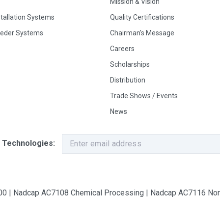
Mission & Vision
stallation Systems
Quality Certifications
eeder Systems
Chairman's Message
Careers
Scholarships
Distribution
Trade Shows / Events
News
 Technologies:
9100 | Nadcap AC7108 Chemical Processing | Nadcap AC7116 Non