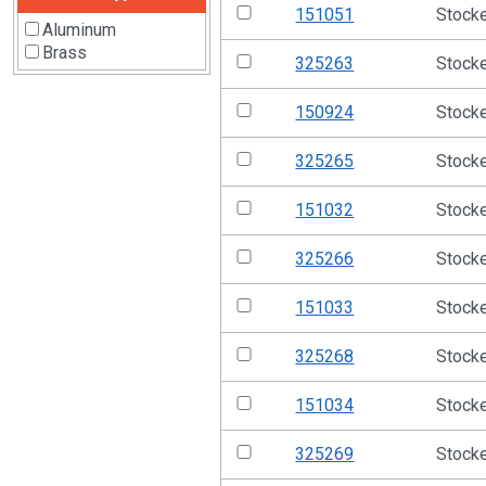
151051
Stock
Aluminum
Brass
325263
Stock
150924
Stock
325265
Stock
151032
Stock
325266
Stock
151033
Stock
325268
Stock
151034
Stock
325269
Stock