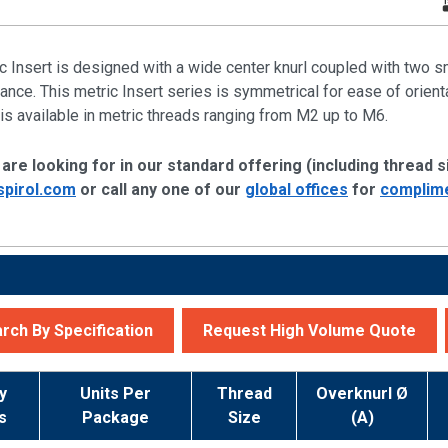
c Insert is designed with a wide center knurl coupled with two 
nce. This metric Insert series is symmetrical for ease of orientat
is available in metric threads ranging from M2 up to M6.
are looking for in our standard offering (including thread si
spirol.com
or call any one of our
global offices
for
complime
rch By Specification
Request High Volume Quote
y
Units Per
Thread
Overknurl Ø
s
Package
Size
(A)