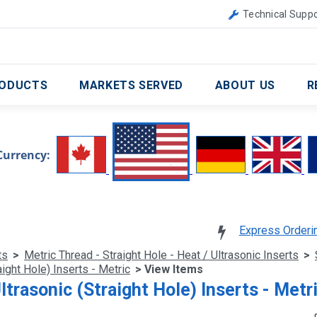
Canada
United Kingdom
Technical Suppo
ODUCTS
MARKETS SERVED
ABOUT US
R
Currency:
Express Orderi
ts
>
Metric Thread - Straight Hole - Heat / Ultrasonic Inserts
>
ight Hole) Inserts - Metric
> View Items
ltrasonic (Straight Hole) Inserts - Metr