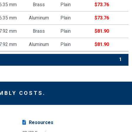
6.35 mm
Brass
Plain
$
73.76
6.35 mm
Aluminum
Plain
$
73.76
7.92 mm
Brass
Plain
$
81.90
7.92 mm
Aluminum
Plain
$
81.90
1
MBLY COSTS.
Resources