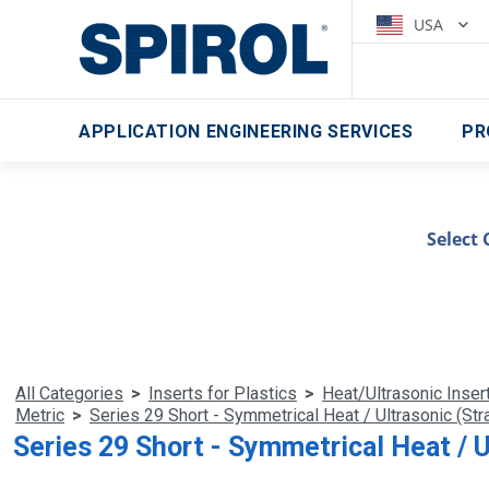
USA
APPLICATION ENGINEERING SERVICES
PR
Select 
All Categories
>
Inserts for Plastics
>
Heat/Ultrasonic Inser
Metric
>
Series 29 Short - Symmetrical Heat / Ultrasonic (Stra
Series 29 Short - Symmetrical Heat / U